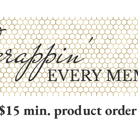
rappin'
EVERY ME
$15 min. product order