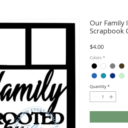
Our Family 
Scrapbook 
Price
$4.00
Colors
*
Quantity
*