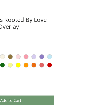
Is Rooted By Love
Overlay
Add to Cart