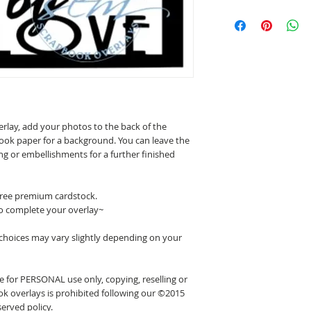
erlay, add your photos to the back of the
ook paper for a background. You can leave the
ing or embellishments for a further finished
 free premium cardstock.
o complete your overlay~
 choices may vary slightly depending on your
 for PERSONAL use only, copying, reselling or
k overlays is prohibited following our ©2015
erved policy.