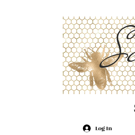
Sc
Log In