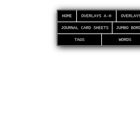
HOME
OVERLAYS A-H
OVERLAY
JOURNAL CARD SHEETS
JUMBO BOR
TAGS
WORDS