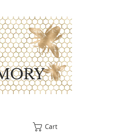
MORY
Cart