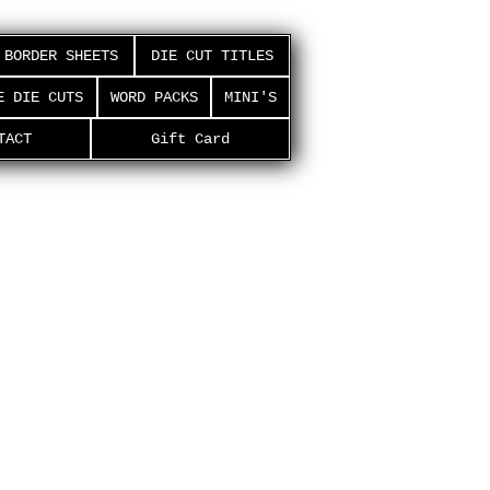
BORDER SHEETS
DIE CUT TITLES
E DIE CUTS
WORD PACKS
MINI'S
TACT
Gift Card