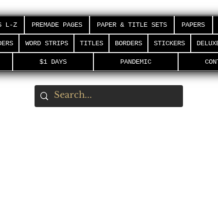
S L-Z
PREMADE PAGES
PAPER & TITLE SETS
PAPERS
DERS
WORD STRIPS
TITLES
BORDERS
STICKERS
DELUX
$1 DAYS
PANDEMIC
CON