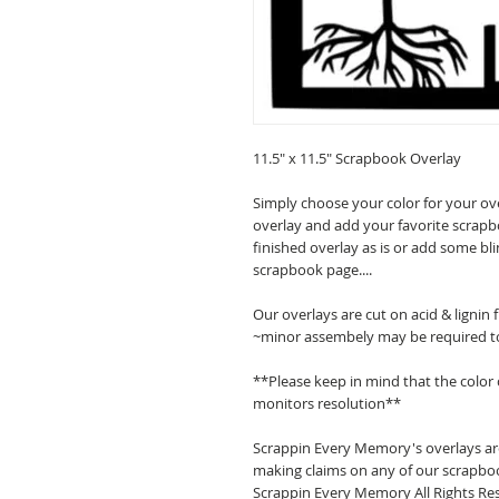
11.5" x 11.5" Scrapbook Overlay
Simply choose your color for your ov
overlay and add your favorite scrapb
finished overlay as is or add some bl
scrapbook page....
Our overlays are cut on acid & lignin
~minor assembely may be required t
**Please keep in mind that the color
monitors resolution**
Scrappin Every Memory's overlays are
making claims on any of our scrapboo
Scrappin Every Memory All Rights Res