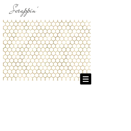
Scrappin'