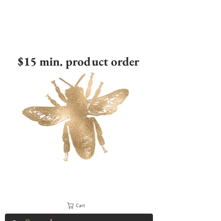
$15 min. product order
Cart