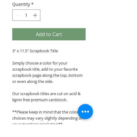
Quantity
*
Add to Cart
3" x 11.5" Scrapbook Title
Simply choose a color for your
scrapbook title, add to your favorite
scrapbook page along the top, bottom
or even along the side.
Our scrapbook titles are cut on acid &
lignin free premium cardstock.
**Please keep in mind that the color
choices may vary slightly depending on
your monitors resolution**
Scrappin Every Memory's overlays &