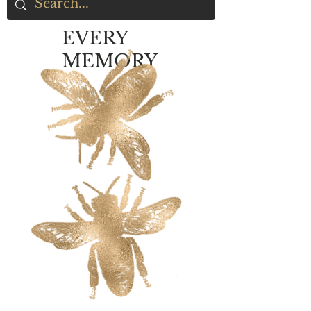
EVERY
MEMORY