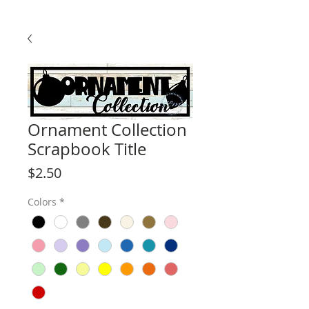
Ornament Collection
Scrapbook Title
Price
$2.50
Colors
*