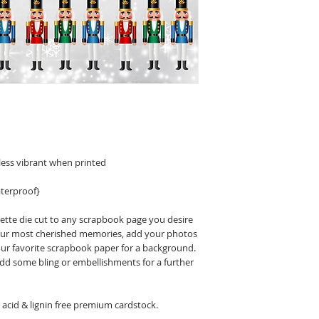
less vibrant when printed
terproof}
uette die cut to any scrapbook page you desire
 your most cherished memories, add your photos
our favorite scrapbook paper for a background.
 add some bling or embellishments for a further
acid & lignin free premium cardstock.