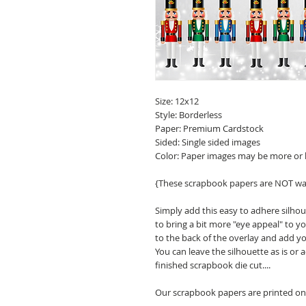
Size: 12x12
Style: Borderless
Paper: Premium Cardstock
Sided: Single sided images
Color: Paper images may be more or 
{These scrapbook papers are NOT wa
Simply add this easy to adhere silho
to bring a bit more "eye appeal" to
to the back of the overlay and add y
You can leave the silhouette as is or
finished scrapbook die cut....
Our scrapbook papers are printed on 