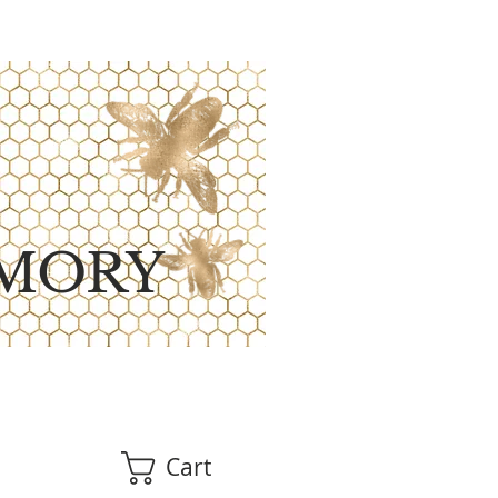
MORY
Cart