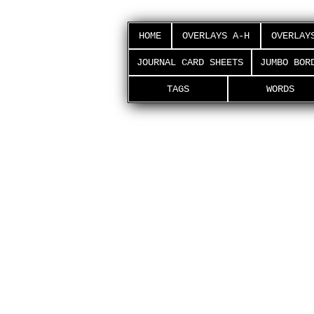
HOME
OVERLAYS A-H
OVERLAY
JOURNAL CARD SHEETS
JUMBO BOR
TAGS
WORDS