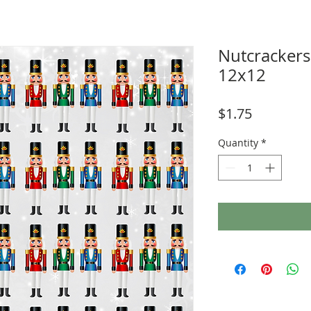
Nutcracker
12x12
Price
$1.75
Quantity
*