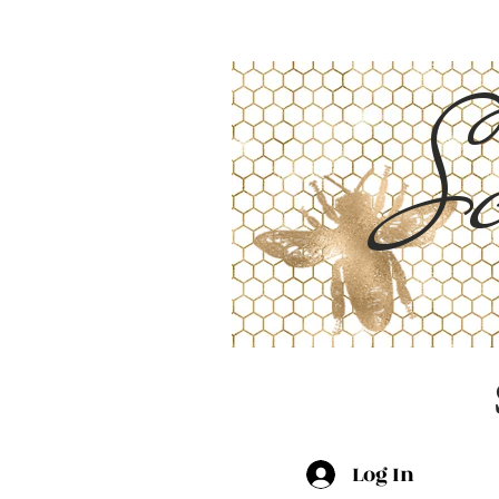
Sc
Log In