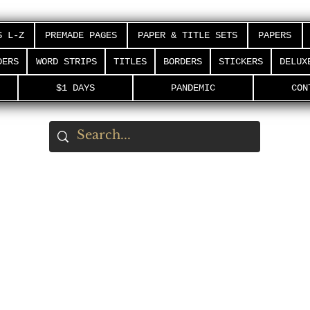
S L-Z
PREMADE PAGES
PAPER & TITLE SETS
PAPERS
DERS
WORD STRIPS
TITLES
BORDERS
STICKERS
DELUX
$1 DAYS
PANDEMIC
CON