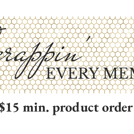
rappin'
EVERY ME
$15 min. product order