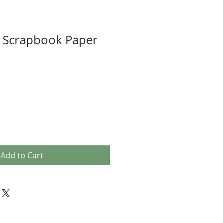
s Scrapbook Paper
Add to Cart