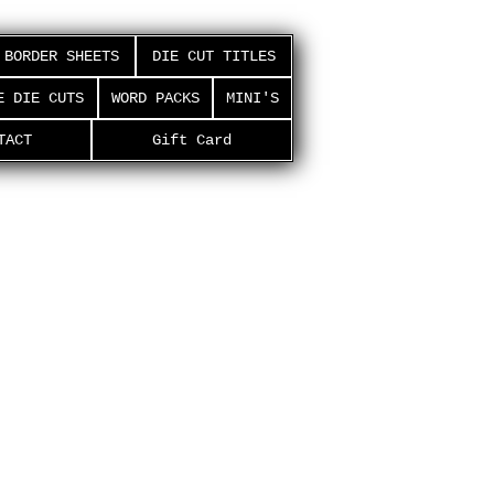
BORDER SHEETS
DIE CUT TITLES
E DIE CUTS
WORD PACKS
MINI'S
TACT
Gift Card