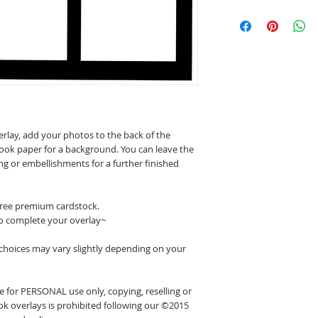
erlay, add your photos to the back of the
ook paper for a background. You can leave the
ing or embellishments for a further finished
 free premium cardstock.
o complete your overlay~
 choices may vary slightly depending on your
 for PERSONAL use only, copying, reselling or
k overlays is prohibited following our ©2015