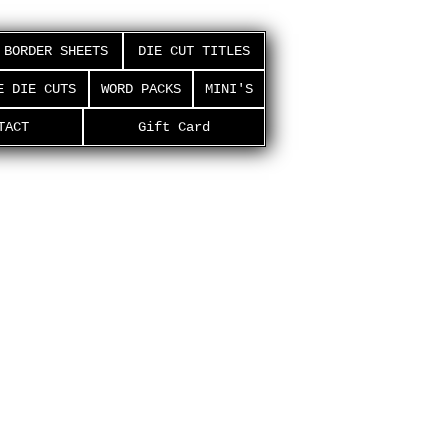
BORDER SHEETS
DIE CUT TITLES
E DIE CUTS
WORD PACKS
MINI'S
TACT
Gift Card