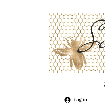
Sc
Log In