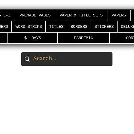
S L-Z
PREMADE PAGES
PAPER & TITLE SETS
PAPERS
DERS
WORD STRIPS
TITLES
BORDERS
STICKERS
DELUX
$1 DAYS
PANDEMIC
CON