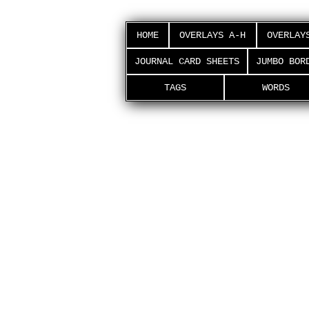
HOME
OVERLAYS A-H
OVERLAY
JOURNAL CARD SHEETS
JUMBO BOR
TAGS
WORDS