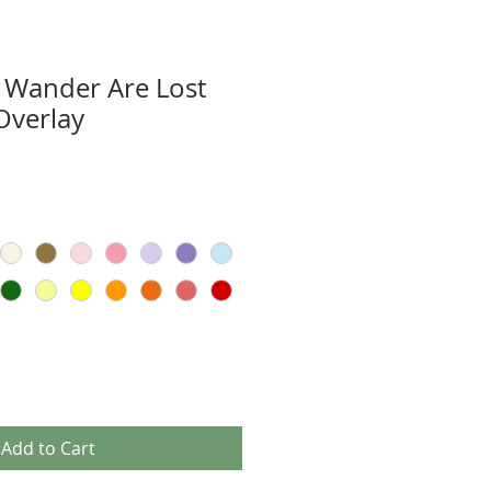
 Wander Are Lost
Overlay
Add to Cart