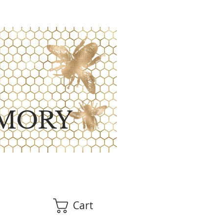
MORY
Cart