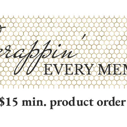
rappin'
EVERY ME
$15 min. product order