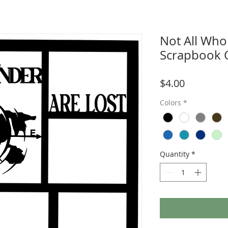
Not All Who
Scrapbook 
Price
$4.00
Colors
*
Quantity
*