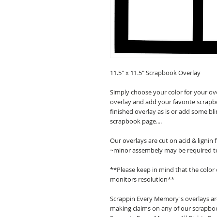
11.5" x 11.5" Scrapbook Overlay
Simply choose your color for your ov
overlay and add your favorite scrapb
finished overlay as is or add some bl
scrapbook page....
Our overlays are cut on acid & lignin
~minor assembely may be required t
**Please keep in mind that the color
monitors resolution**
Scrappin Every Memory's overlays are
making claims on any of our scrapboo