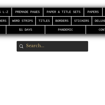
S L-Z
PREMADE PAGES
PAPER & TITLE SETS
PAPERS
DERS
WORD STRIPS
TITLES
BORDERS
STICKERS
DELUX
$1 DAYS
PANDEMIC
CON