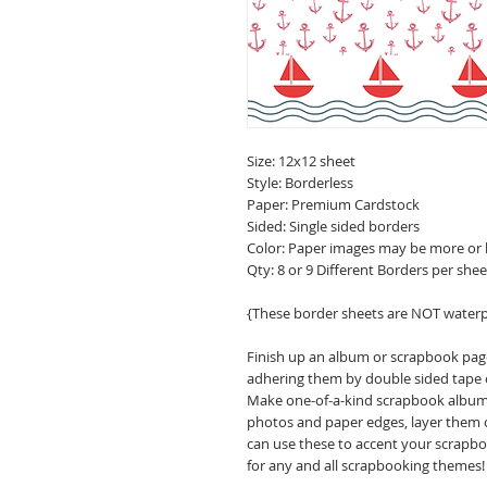
Size: 12x12 sheet
Style: Borderless
Paper: Premium Cardstock
Sided: Single sided borders
Color: Paper images may be more or 
Qty: 8 or 9 Different Borders per shee
{These border sheets are NOT water
Finish up an album or scrapbook pa
adhering them by double sided tape o
Make one-of-a-kind scrapbook albums,
photos and paper edges, layer them o
can use these to accent your scrapbo
for any and all scrapbooking themes!