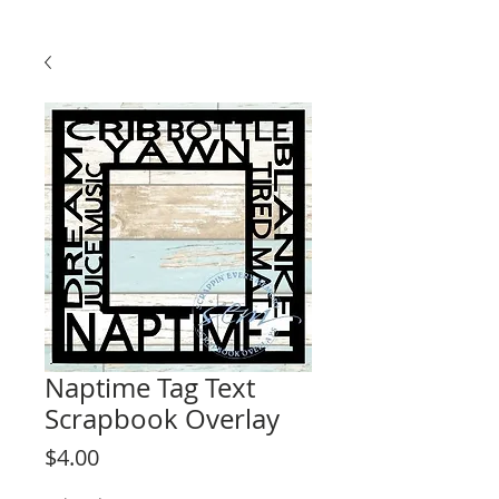
Naptime Tag Text
Scrapbook Overlay
Price
$4.00