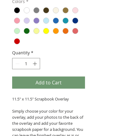
Colors
*
Quantity
*
Add to Cart
11.5" x 11.5" Scrapbook Overlay
Simply choose your color for your
overlay, add your photos to the back of
the overlay and add your favorite
scrapbook paper for a background. You
can leave the finished overlay as is or