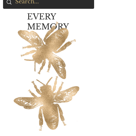
EVERY
MEMORY