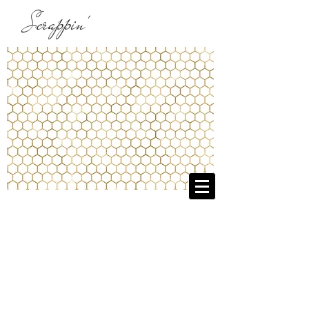
Scrappin'