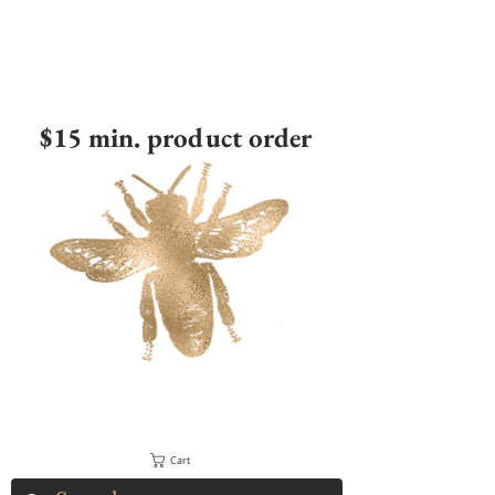
$15 min. product order
Cart