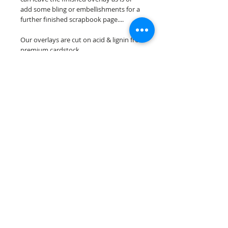
add some bling or embellishments for a
further finished scrapbook page....
Our overlays are cut on acid & lignin free
premium cardstock.
**Please keep in mind that the color
choices may vary slightly depending on
your monitors resolution**
Scrappin Every Memory's overlays are
for PERSONAL use only, copying,
reselling or making claims on any of our
scrapbook overlays is prohibited
following our ©2015 Scrappin Every
Memory All Rights Reserved policy.
© 2026 Scrappin Every Memory