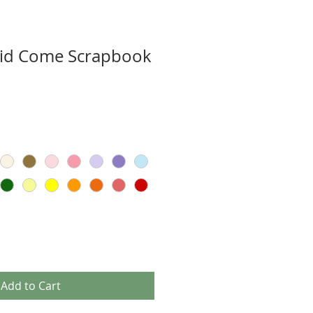
Did Come Scrapbook
Add to Cart