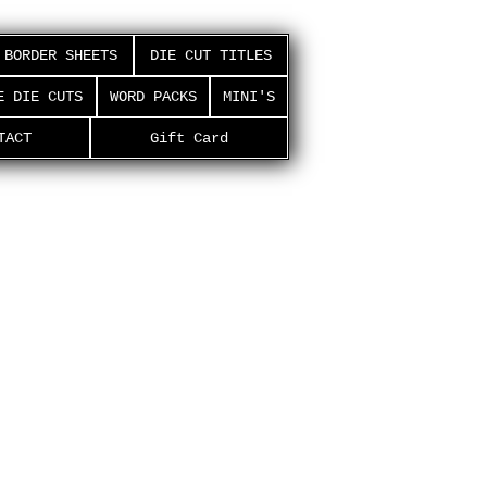
BORDER SHEETS
DIE CUT TITLES
E DIE CUTS
WORD PACKS
MINI'S
TACT
Gift Card