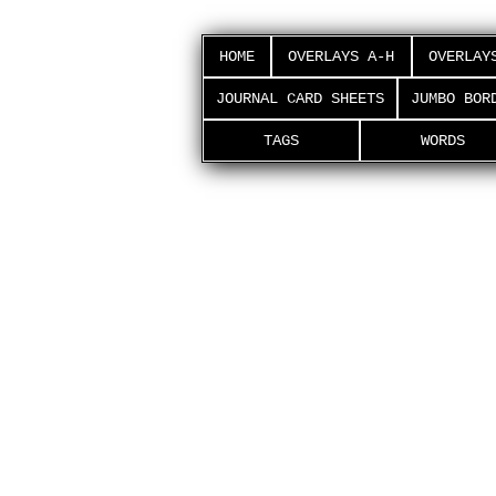
HOME
OVERLAYS A-H
OVERLAY
JOURNAL CARD SHEETS
JUMBO BOR
TAGS
WORDS