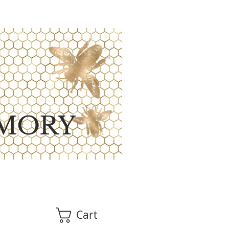
MORY
Cart