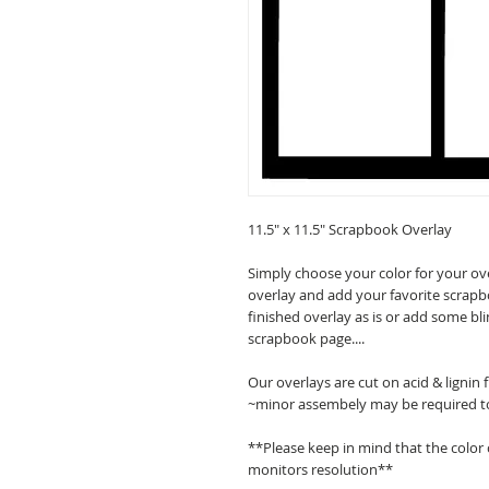
11.5" x 11.5" Scrapbook Overlay
Simply choose your color for your ov
overlay and add your favorite scrapb
finished overlay as is or add some bl
scrapbook page....
Our overlays are cut on acid & lignin
~minor assembely may be required t
**Please keep in mind that the color
monitors resolution**