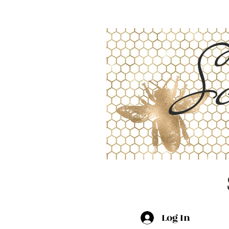
Sc
Log In