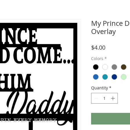
My Prince 
Overlay
Price
$4.00
Colors
*
Quantity
*