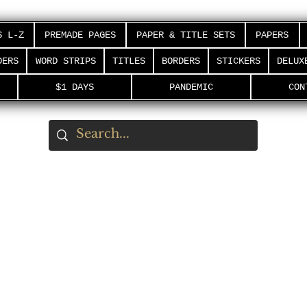
S L-Z
PREMADE PAGES
PAPER & TITLE SETS
PAPERS
DERS
WORD STRIPS
TITLES
BORDERS
STICKERS
DELUX
$1 DAYS
PANDEMIC
CON