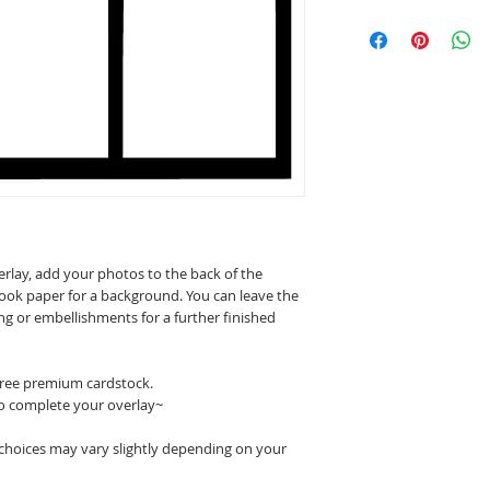
erlay, add your photos to the back of the
ook paper for a background. You can leave the
ing or embellishments for a further finished
 free premium cardstock.
o complete your overlay~
 choices may vary slightly depending on your