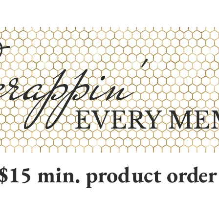
rappin'
EVERY ME
$15 min. product order