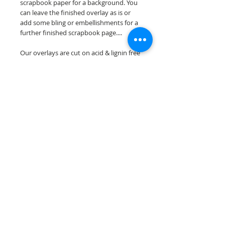
scrapbook paper for a background. You
can leave the finished overlay as is or
add some bling or embellishments for a
further finished scrapbook page....
Our overlays are cut on acid & lignin free
premium cardstock.
**Please keep in mind that the color
choices may vary slightly depending on
your monitors resolution**
Scrappin Every Memory's overlays are
for PERSONAL use only, copying,
reselling or making claims on any of our
scrapbook overlays is prohibited
following our ©2015 Scrappin Every
Memory All Rights Reserved policy.
© 2026 Scrappin Every Memory