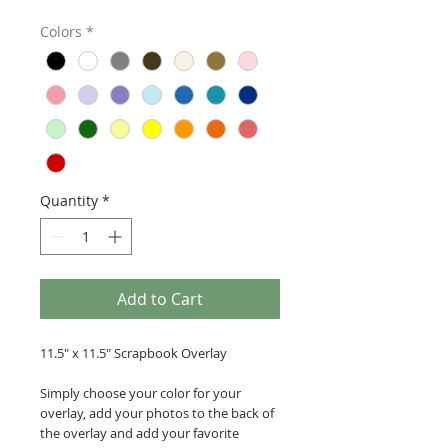
Colors
*
Quantity
*
Add to Cart
11.5" x 11.5" Scrapbook Overlay
Simply choose your color for your
overlay, add your photos to the back of
the overlay and add your favorite