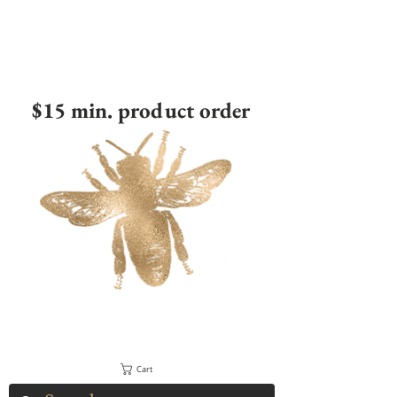
$15 min. product order
Cart