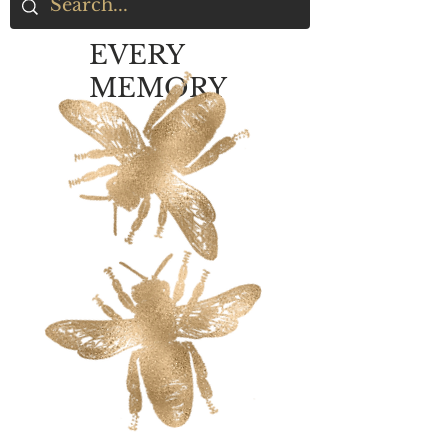
EVERY
MEMORY