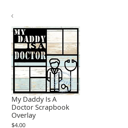
My Daddy Is A
Doctor Scrapbook
Overlay
Price
$4.00