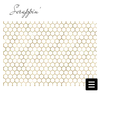
Scrappin'