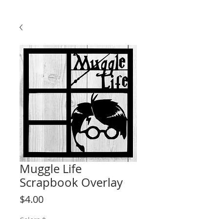
Muggle Life
Scrapbook Overlay
Price
$4.00