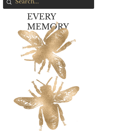
EVERY
MEMORY