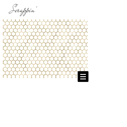
Scrappin'