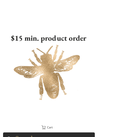
$15 min. product order
Cart