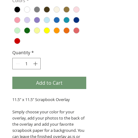
Colors
*
Quantity
*
Add to Cart
11.5" x 11.5" Scrapbook Overlay
Simply choose your color for your
overlay, add your photos to the back of
the overlay and add your favorite
scrapbook paper for a background. You
can leave the finished overlay as is or