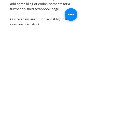
add some bling or embellishments for a
further finished scrapbook page....
Our overlays are cut on acid & lignin free
premium cardstock.
**Please keep in mind that the color
choices may vary slightly depending on
your monitors resolution**
Scrappin Every Memory's overlays are
for PERSONAL use only, copying,
reselling or making claims on any of our
scrapbook overlays is prohibited
following our ©2015 Scrappin Every
Memory All Rights Reserved policy.
© 2026 Scrappin Every Memory