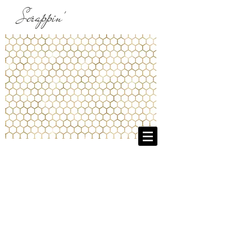
Scrappin'