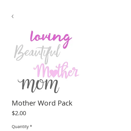
Mother Word Pack
Price
$2.00
Quantity
*