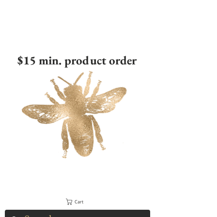
$15 min. product order
Cart