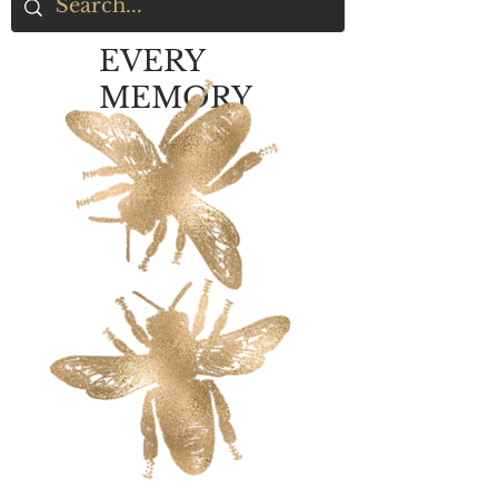
EVERY
MEMORY