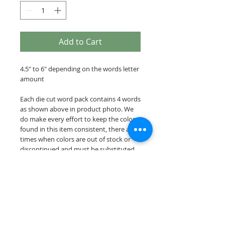
Add to Cart
4.5" to 6" depending on the words letter
amount
Each die cut word pack contains 4 words
as shown above in product photo. We
do make every effort to keep the colors
found in this item consistent, there are
times when colors are out of stock or
discontinued and must be substituted
for a similar color.
Our die cut word packs are cut on acid &
lignin free premium cardstock.