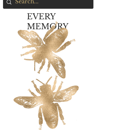
EVERY
MEMORY