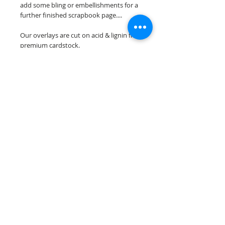
add some bling or embellishments for a
further finished scrapbook page....
Our overlays are cut on acid & lignin free
premium cardstock.
**Please keep in mind that the color
choices may vary slightly depending on
your monitors resolution**
Scrappin Every Memory's overlays are
for PERSONAL use only, copying,
reselling or making claims on any of our
scrapbook overlays is prohibited
following our ©2015 Scrappin Every
Memory All Rights Reserved policy.
© 2026 Scrappin Every Memory