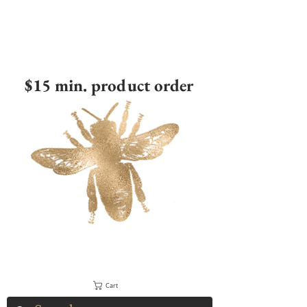
$15 min. product order
Cart