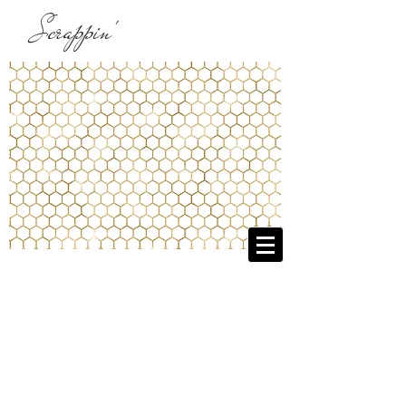
Scrappin'