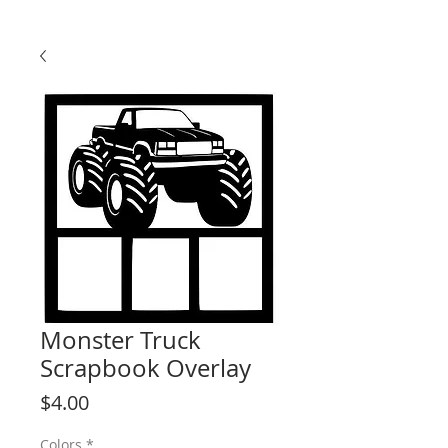
Monster Truck
Scrapbook Overlay
Price
$4.00
Colors
*