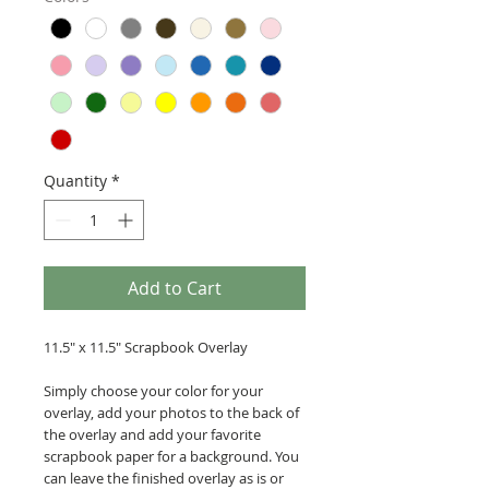
Quantity
*
Add to Cart
11.5" x 11.5" Scrapbook Overlay
Simply choose your color for your
overlay, add your photos to the back of
the overlay and add your favorite
scrapbook paper for a background. You
can leave the finished overlay as is or