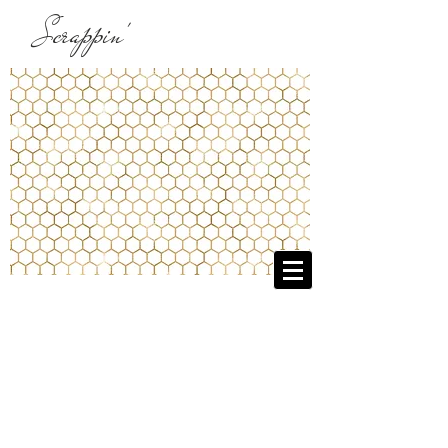
Scrappin'