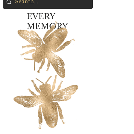
EVERY
MEMORY