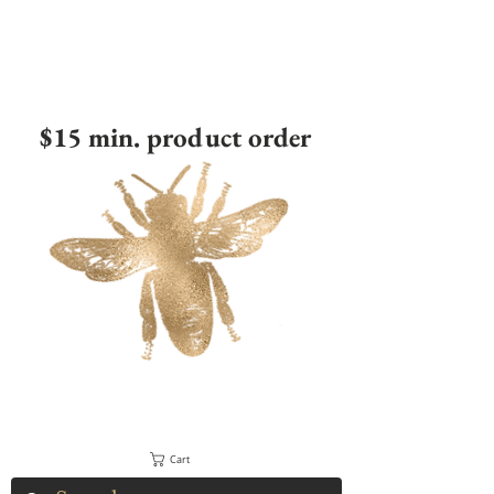
$15 min. product order
Cart