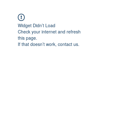
Widget Didn’t Load
Check your internet and refresh
this page.
If that doesn’t work, contact us.