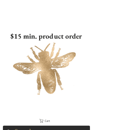
$15 min. product order
Cart