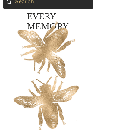
EVERY
MEMORY