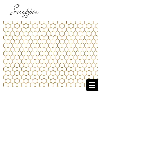
Scrappin'