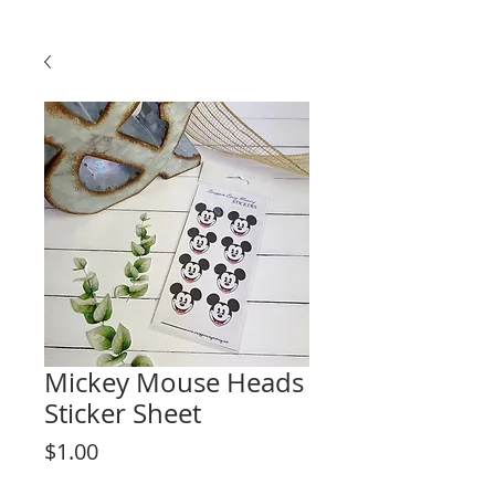
Mickey Mouse Heads
Sticker Sheet
Price
$1.00