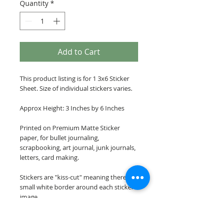
Quantity
*
Add to Cart
This product listing is for 1 3x6 Sticker
Sheet. Size of individual stickers varies.
Approx Height: 3 Inches by 6 Inches
Printed on Premium Matte Sticker
paper, for bullet journaling,
scrapbooking, art journal, junk journals,
letters, card making.
Stickers are "kiss-cut" meaning there is a
small white border around each sticker
image.
Please note: These stickers are NOT