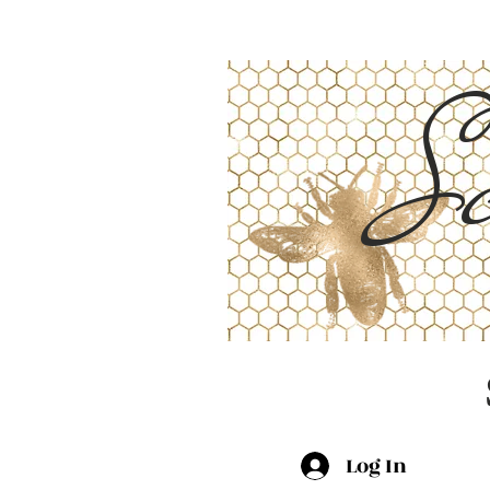
Sc
Log In