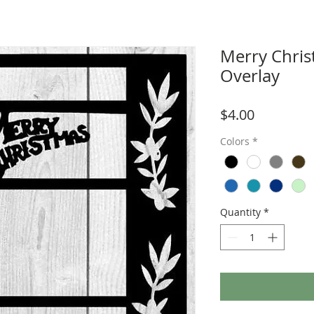
Merry Chri
Overlay
Price
$4.00
Colors
*
Quantity
*