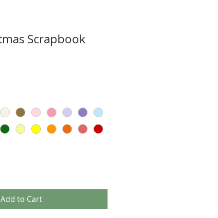
stmas Scrapbook
Add to Cart