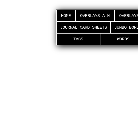
HOME
OVERLAYS A-H
OVERLAY
JOURNAL CARD SHEETS
JUMBO BOR
TAGS
WORDS