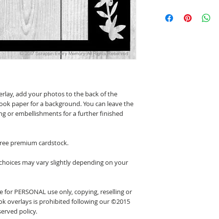
erlay, add your photos to the back of the
ook paper for a background. You can leave the
ing or embellishments for a further finished
 free premium cardstock.
 choices may vary slightly depending on your
 for PERSONAL use only, copying, reselling or
k overlays is prohibited following our ©2015
erved policy.