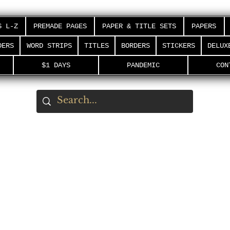
S L-Z
PREMADE PAGES
PAPER & TITLE SETS
PAPERS
DERS
WORD STRIPS
TITLES
BORDERS
STICKERS
DELUX
$1 DAYS
PANDEMIC
CON