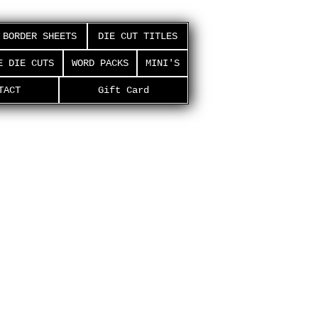
BORDER SHEETS
DIE CUT TITLES
E DIE CUTS
WORD PACKS
MINI'S
TACT
Gift Card