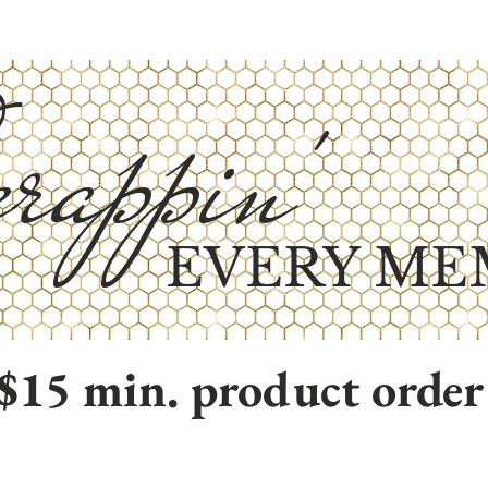
rappin'
EVERY ME
$15 min. product order