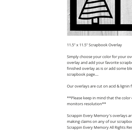
11.5" x 11.5" Scrapbook Overlay
Simply choose your color for your ov
overlay and add your favorite scrapb
finished overlay as is or add some bl
scrapbook page....
Our overlays are cut on acid & lignin
**Please keep in mind that the color
monitors resolution**
Scrappin Every Memory's overlays are
making claims on any of our scrapboo
Scrappin Every Memory All Rights Res