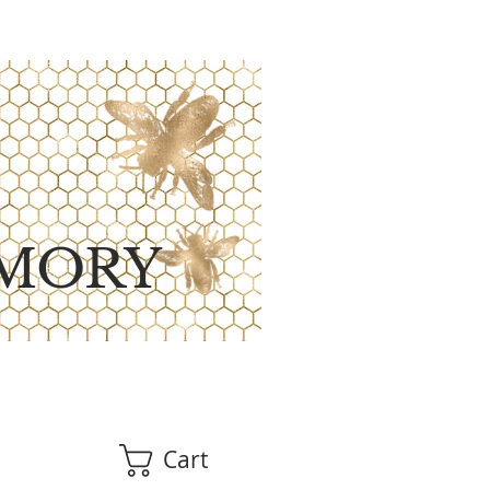
MORY
Cart