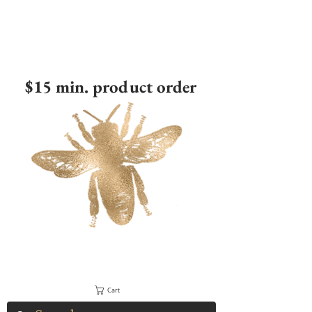
$15 min. product order
Cart