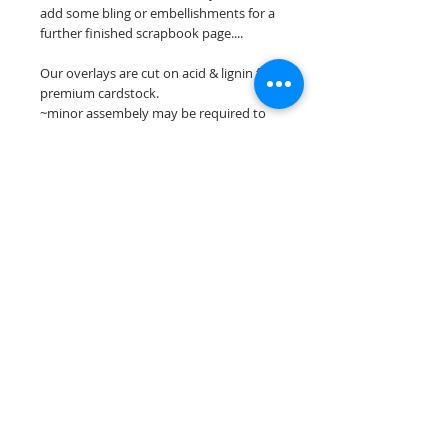
add some bling or embellishments for a
further finished scrapbook page....
Our overlays are cut on acid & lignin free
premium cardstock.
~minor assembely may be required to
complete your overlay~
**Please keep in mind that the color
choices may vary slightly depending on
your monitors resolution**
Scrappin Every Memory's overlays are
for PERSONAL use only, copying,
reselling or making claims on any of our
scrapbook overlays is prohibited
following our ©2015 Scrappin Every
Memory All Rights Reserved policy.
© 2026 Scrappin Every Memory