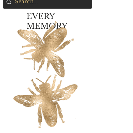
EVERY
MEMORY