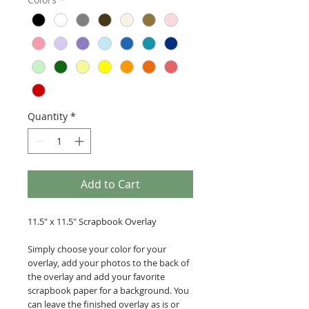
Quantity
*
Add to Cart
11.5" x 11.5" Scrapbook Overlay
Simply choose your color for your
overlay, add your photos to the back of
the overlay and add your favorite
scrapbook paper for a background. You
can leave the finished overlay as is or