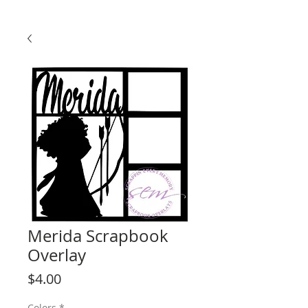
Merida Scrapbook
Overlay
Price
$4.00
Colors
*