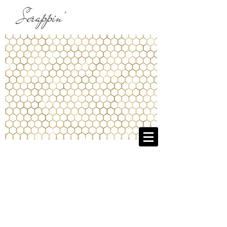
Scrappin'