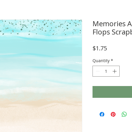
Memories Ar
Flops Scra
Price
$1.75
Quantity
*