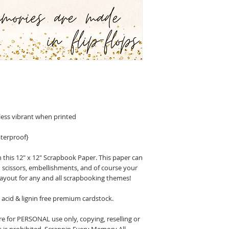
less vibrant when printed
terproof}
 this 12" x 12" Scrapbook Paper. This paper can
n scissors, embellishments, and of course your
layout for any and all scrapbooking themes!
acid & lignin free premium cardstock.
 for PERSONAL use only, copying, reselling or