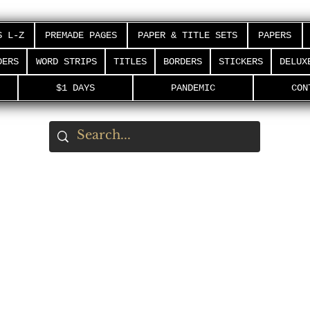
S L-Z
PREMADE PAGES
PAPER & TITLE SETS
PAPERS
DERS
WORD STRIPS
TITLES
BORDERS
STICKERS
DELUX
$1 DAYS
PANDEMIC
CON