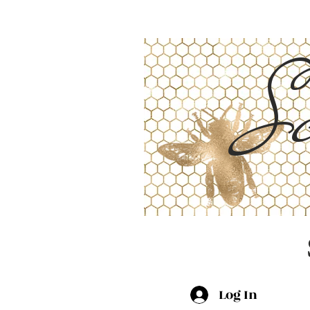
Sc
Log In