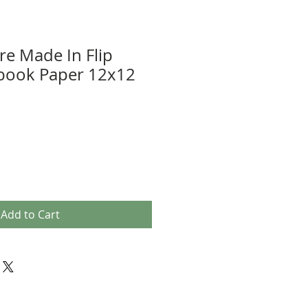
e Made In Flip
pbook Paper 12x12
Add to Cart