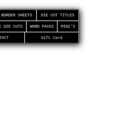
BORDER SHEETS
DIE CUT TITLES
E DIE CUTS
WORD PACKS
MINI'S
TACT
Gift Card