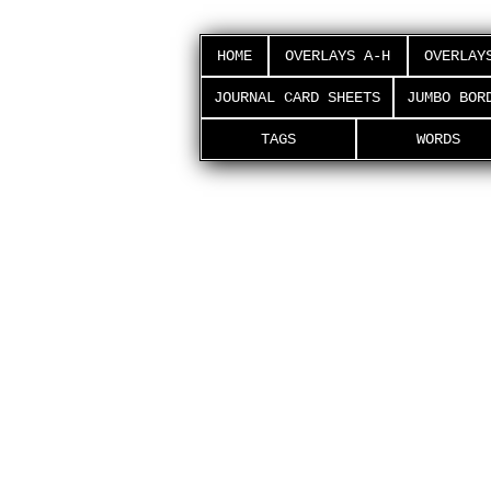
HOME
OVERLAYS A-H
OVERLAY
JOURNAL CARD SHEETS
JUMBO BOR
TAGS
WORDS