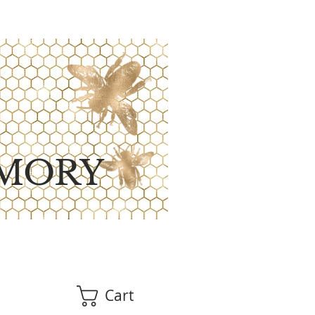
MORY
Cart