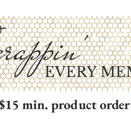
rappin'
EVERY ME
$15 min. product order