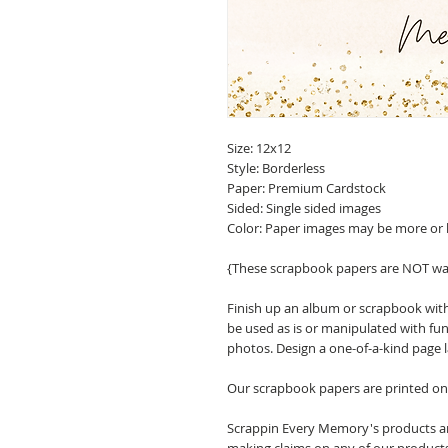
Size: 12x12
Style: Borderless
Paper: Premium Cardstock
Sided: Single sided images
Color: Paper images may be more or 
{These scrapbook papers are NOT wa
Finish up an album or scrapbook with
be used as is or manipulated with fu
photos. Design a one-of-a-kind page 
Our scrapbook papers are printed on 
Scrappin Every Memory's products are