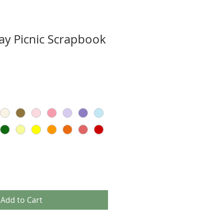
y Picnic Scrapbook
Add to Cart