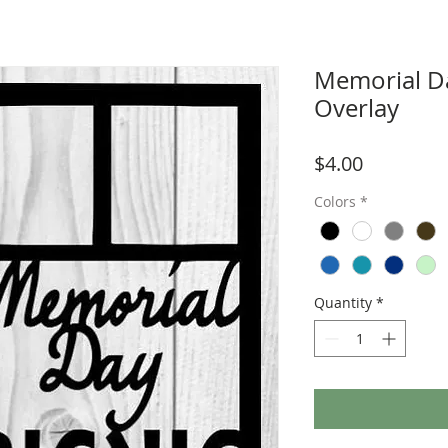
Memorial Da
Overlay
Price
$4.00
Colors
*
Quantity
*