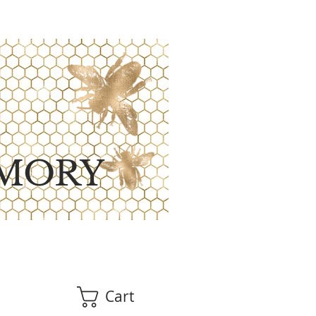
MORY
Cart