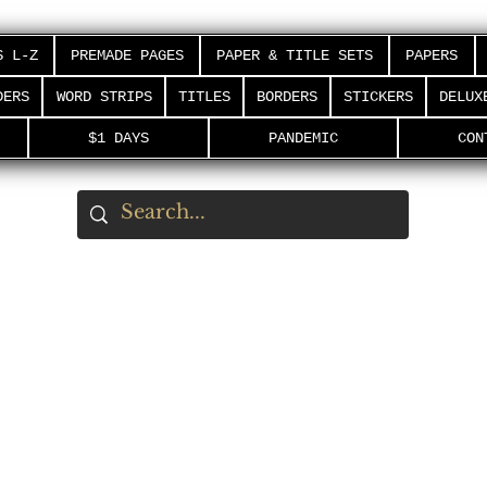
S L-Z
PREMADE PAGES
PAPER & TITLE SETS
PAPERS
DERS
WORD STRIPS
TITLES
BORDERS
STICKERS
DELUX
$1 DAYS
PANDEMIC
CON