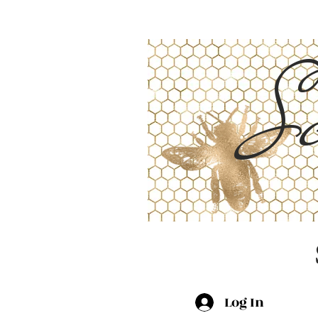
Sc
Log In