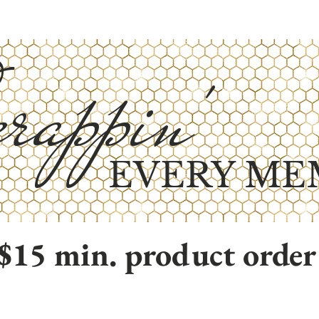
rappin'
EVERY ME
$15 min. product order