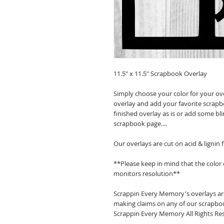
11.5" x 11.5" Scrapbook Overlay
Simply choose your color for your ov
overlay and add your favorite scrapb
finished overlay as is or add some bl
scrapbook page....
Our overlays are cut on acid & lignin
**Please keep in mind that the color
monitors resolution**
Scrappin Every Memory's overlays are
making claims on any of our scrapboo
Scrappin Every Memory All Rights Res