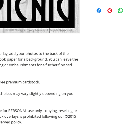
erlay, add your photos to the back of the
ook paper for a background. You can leave the
ing or embellishments for a further finished
 free premium cardstock.
 choices may vary slightly depending on your
 for PERSONAL use only, copying, reselling or
k overlays is prohibited following our ©2015
erved policy.