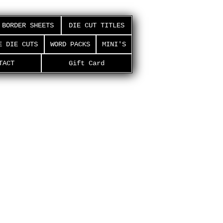
BORDER SHEETS
DIE CUT TITLES
E DIE CUTS
WORD PACKS
MINI'S
TACT
Gift Card