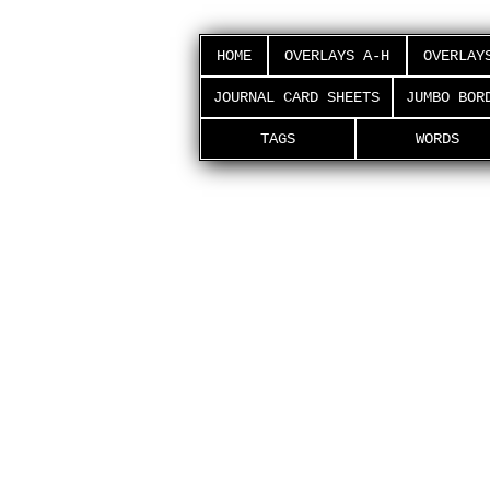
HOME
OVERLAYS A-H
OVERLAY
JOURNAL CARD SHEETS
JUMBO BOR
TAGS
WORDS