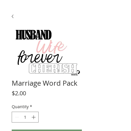
Marriage Word Pack
Price
$2.00
Quantity
*