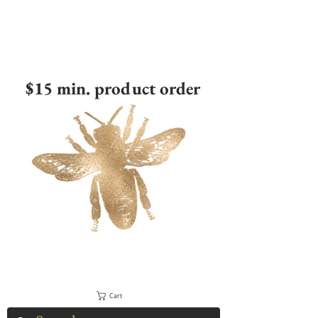
$15 min. product order
Cart