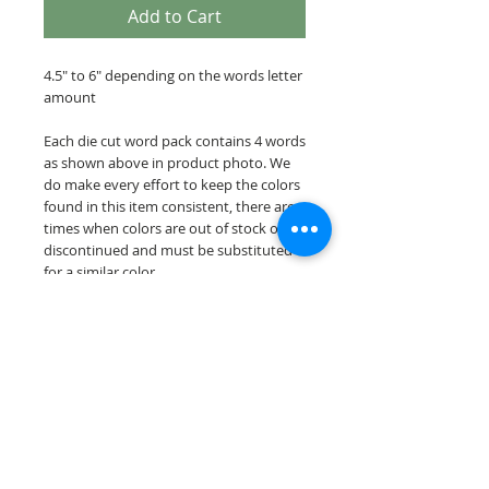
Add to Cart
4.5" to 6" depending on the words letter
amount
Each die cut word pack contains 4 words
as shown above in product photo. We
do make every effort to keep the colors
found in this item consistent, there are
times when colors are out of stock or
discontinued and must be substituted
for a similar color.
Our die cut word packs are cut on acid &
lignin free premium cardstock.
© 2026 Scrappin Every Memory