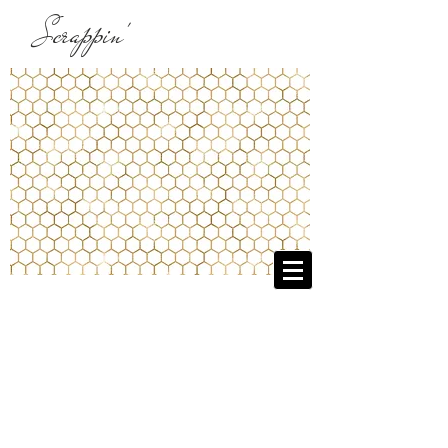
Scrappin'