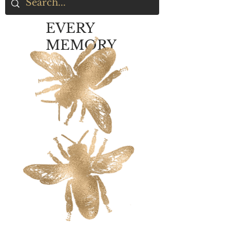
EVERY
MEMORY