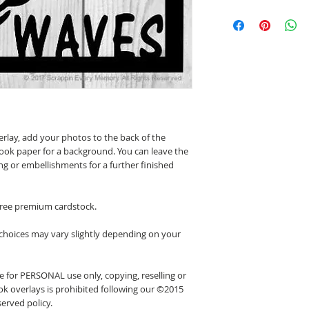
erlay, add your photos to the back of the
ook paper for a background. You can leave the
ing or embellishments for a further finished
 free premium cardstock.
 choices may vary slightly depending on your
 for PERSONAL use only, copying, reselling or
k overlays is prohibited following our ©2015
erved policy.