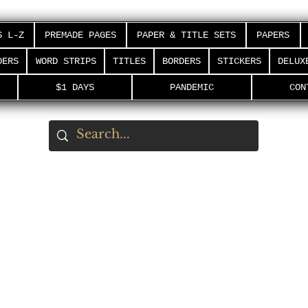
S L-Z
PREMADE PAGES
PAPER & TITLE SETS
PAPERS
DERS
WORD STRIPS
TITLES
BORDERS
STICKERS
DELUX
$1 DAYS
PANDEMIC
CON