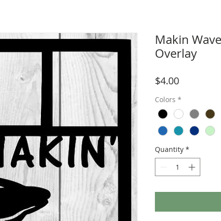
Makin Wave
Overlay
Price
$4.00
Colors
*
Quantity
*