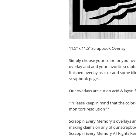
11.5" x 11.5" Scrapbook Overlay
Simply choose your color for your ov
overlay and add your favorite scrapb
finished overlay as is or add some bl
scrapbook page....
Our overlays are cut on acid & lignin
**Please keep in mind that the color
monitors resolution**
Scrappin Every Memory's overlays are
making claims on any of our scrapboo
Scrappin Every Memory All Rights Res