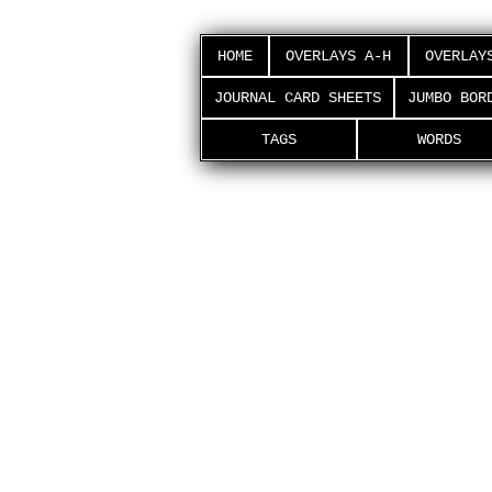
HOME
OVERLAYS A-H
OVERLAY
JOURNAL CARD SHEETS
JUMBO BOR
TAGS
WORDS