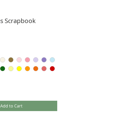
s Scrapbook
Add to Cart