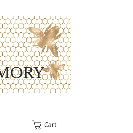
MORY
Cart