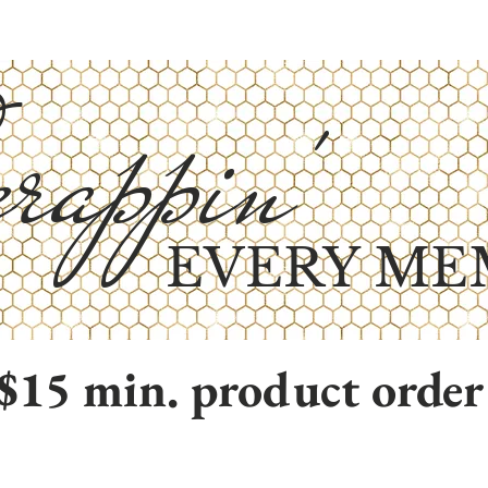
rappin'
EVERY ME
$15 min. product order