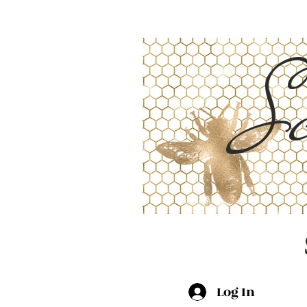
Sc
Log In