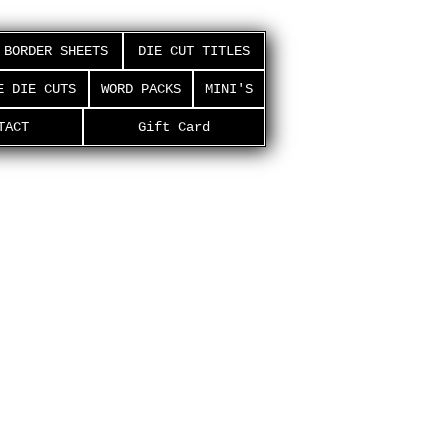
BORDER SHEETS
DIE CUT TITLES
E DIE CUTS
WORD PACKS
MINI'S
TACT
Gift Card