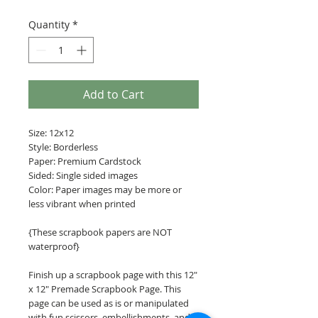
Quantity
*
Add to Cart
Size: 12x12
Style: Borderless
Paper: Premium Cardstock
Sided: Single sided images
Color: Paper images may be more or
less vibrant when printed
{These scrapbook papers are NOT
waterproof}
Finish up a scrapbook page with this 12"
x 12" Premade Scrapbook Page. This
page can be used as is or manipulated
with fun scissors, embellishments, and