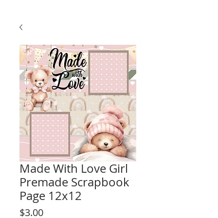
Made With Love Girl
Premade Scrapbook
Page 12x12
Price
$3.00