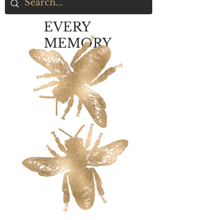
EVERY
MEMORY