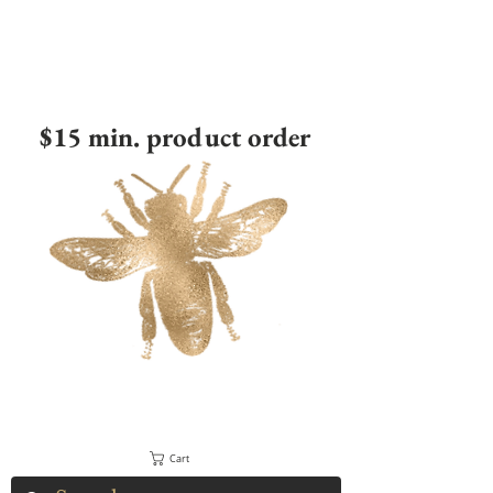
$15 min. product order
Cart