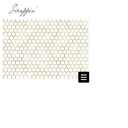
Scrappin'