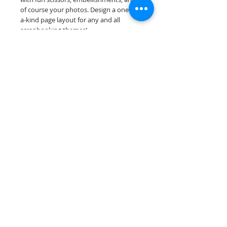
of course your photos. Design a one-of-
a-kind page layout for any and all
scrapbooking themes!
Our premade scrapbook pages are
printed on acid & lignin free premium
cardstock.
Scrappin Every Memory's products are
for PERSONAL use only, copying,
reselling or making claims on any of our
products is prohibited. Scrappin Every
Memory All Rights Reserved policy.
© 2026 Scrappin Every Memory