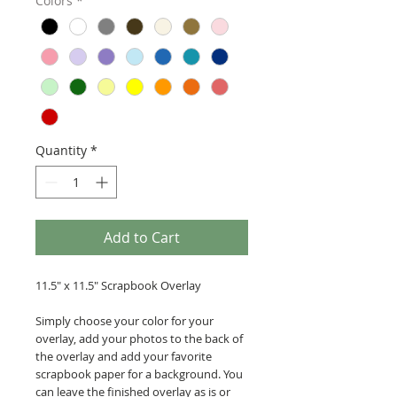
Colors
*
Quantity
*
Add to Cart
11.5" x 11.5" Scrapbook Overlay
Simply choose your color for your
overlay, add your photos to the back of
the overlay and add your favorite
scrapbook paper for a background. You
can leave the finished overlay as is or