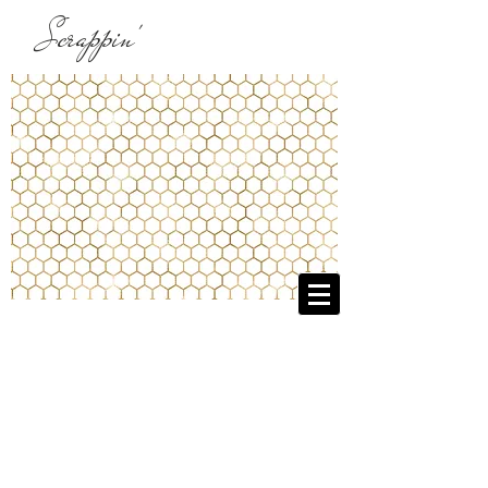
Scrappin'