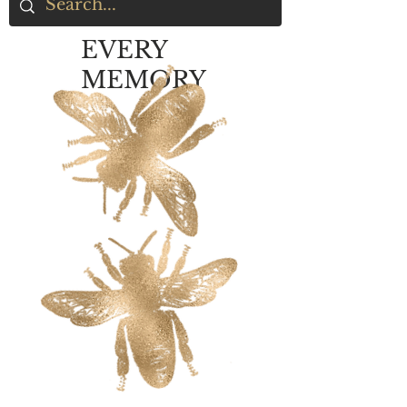
EVERY
MEMORY