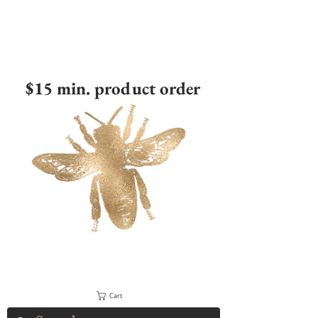
$15 min. product order
Cart