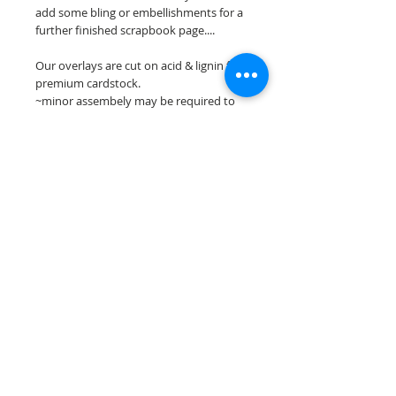
add some bling or embellishments for a
further finished scrapbook page....
Our overlays are cut on acid & lignin free
premium cardstock.
~minor assembely may be required to
complete your overlay~
**Please keep in mind that the color
choices may vary slightly depending on
your monitors resolution**
Scrappin Every Memory's overlays are
for PERSONAL use only, copying,
reselling or making claims on any of our
scrapbook overlays is prohibited
following our ©2015 Scrappin Every
Memory All Rights Reserved policy.
© 2026 Scrappin Every Memory