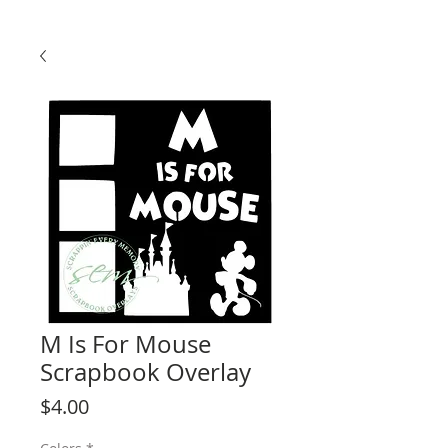
M Is For Mouse
Scrapbook Overlay
Price
$4.00