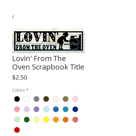
Lovin' From The
Oven Scrapbook Title
Price
$2.50
Colors
*