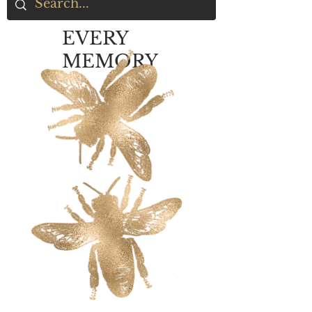
EVERY
MEMORY