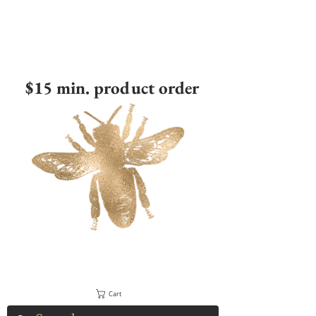
$15 min. product order
Cart