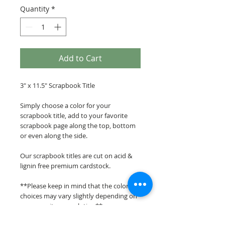
Quantity
*
Add to Cart
3" x 11.5" Scrapbook Title
Simply choose a color for your
scrapbook title, add to your favorite
scrapbook page along the top, bottom
or even along the side.
Our scrapbook titles are cut on acid &
lignin free premium cardstock.
**Please keep in mind that the color
choices may vary slightly depending on
your monitors resolution**