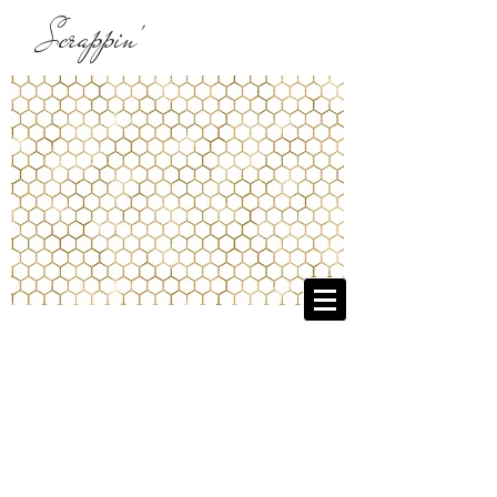
Scrappin'