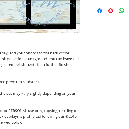
erlay, add your photos to the back of the
ook paper for a background. You can leave the
ing or embellishments for a further finished
 free premium cardstock.
 choices may vary slightly depending on your
 for PERSONAL use only, copying, reselling or
k overlays is prohibited following our ©2015
erved policy.