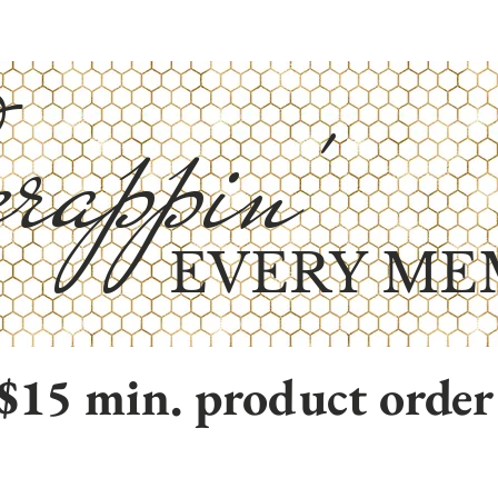
rappin'
EVERY ME
$15 min. product order