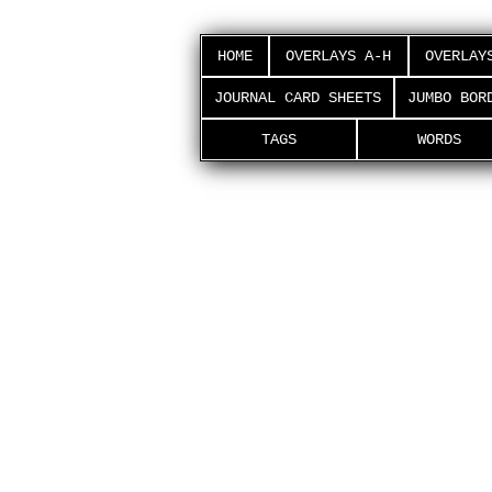
HOME
OVERLAYS A-H
OVERLAY
JOURNAL CARD SHEETS
JUMBO BOR
TAGS
WORDS