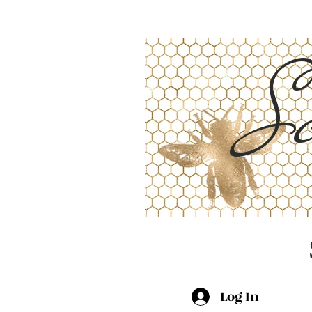
Sc
Log In