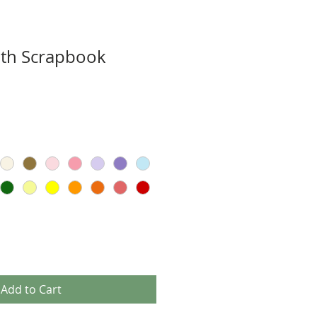
aith Scrapbook
Add to Cart