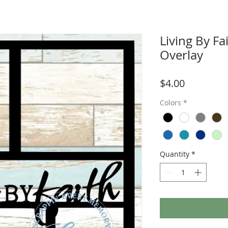
Living By F
Overlay
Price
$4.00
Colors
*
Quantity
*