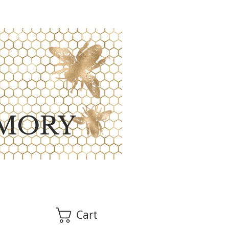
MORY
Cart