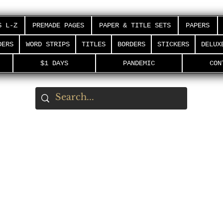
S L-Z
PREMADE PAGES
PAPER & TITLE SETS
PAPERS
DERS
WORD STRIPS
TITLES
BORDERS
STICKERS
DELUX
$1 DAYS
PANDEMIC
CON