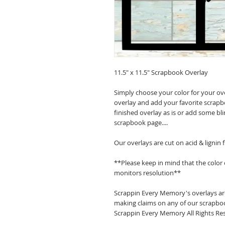
11.5" x 11.5" Scrapbook Overlay
Simply choose your color for your ov
overlay and add your favorite scrapb
finished overlay as is or add some bl
scrapbook page....
Our overlays are cut on acid & lignin
**Please keep in mind that the color
monitors resolution**
Scrappin Every Memory's overlays are
making claims on any of our scrapboo
Scrappin Every Memory All Rights Res