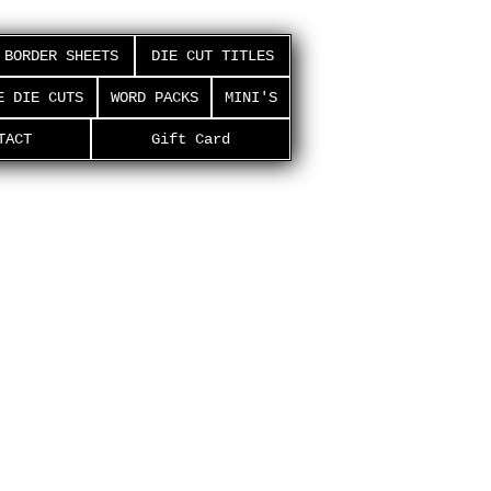
BORDER SHEETS
DIE CUT TITLES
E DIE CUTS
WORD PACKS
MINI'S
TACT
Gift Card