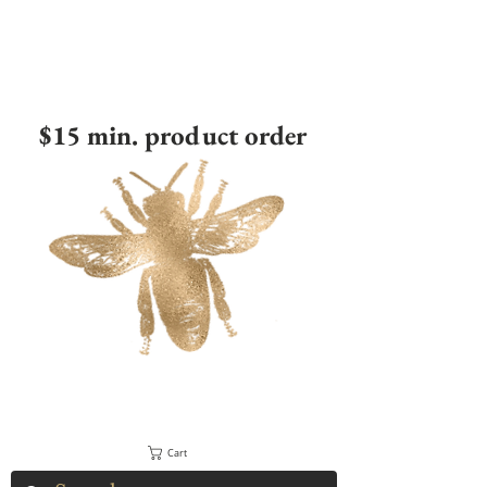
$15 min. product order
Cart