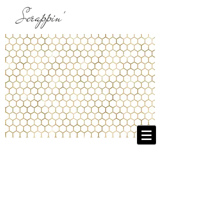
Scrappin'