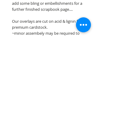
add some bling or embellishments for a
further finished scrapbook page....
Our overlays are cut on acid & lignin free
premium cardstock.
~minor assembely may be required to
complete your overlay~
**Please keep in mind that the color
choices may vary slightly depending on
your monitors resolution**
Scrappin Every Memory's overlays are
for PERSONAL use only, copying,
reselling or making claims on any of our
scrapbook overlays is prohibited
following our ©2015 Scrappin Every
Memory All Rights Reserved policy.
© 2026 Scrappin Every Memory