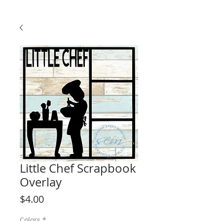
Little Chef Scrapbook
Overlay
Price
$4.00
Colors
*