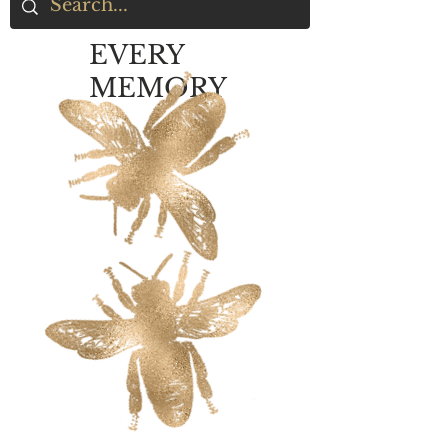
EVERY
MEMORY