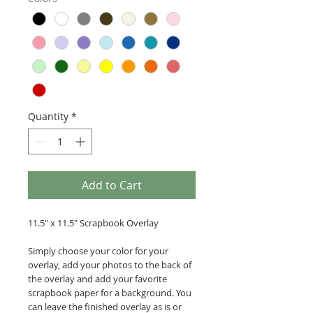
Quantity
*
Add to Cart
11.5" x 11.5" Scrapbook Overlay
Simply choose your color for your
overlay, add your photos to the back of
the overlay and add your favorite
scrapbook paper for a background. You
can leave the finished overlay as is or