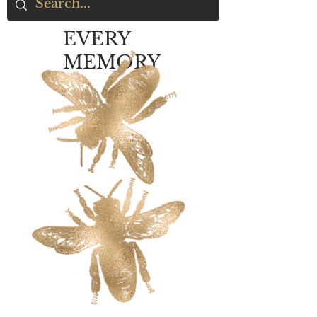
EVERY
MEMORY