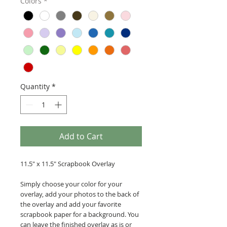
Colors
*
Quantity
*
Add to Cart
11.5" x 11.5" Scrapbook Overlay
Simply choose your color for your
overlay, add your photos to the back of
the overlay and add your favorite
scrapbook paper for a background. You
can leave the finished overlay as is or