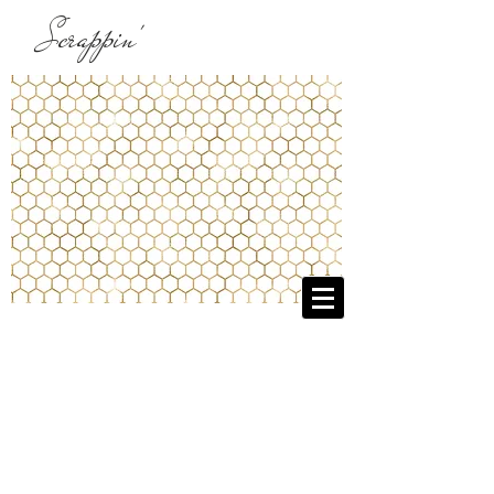
Scrappin'