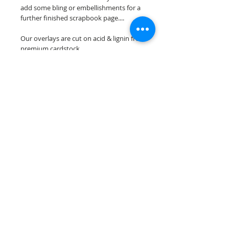
add some bling or embellishments for a
further finished scrapbook page....
Our overlays are cut on acid & lignin free
premium cardstock.
**Please keep in mind that the color
choices may vary slightly depending on
your monitors resolution**
Scrappin Every Memory's overlays are
for PERSONAL use only, copying,
reselling or making claims on any of our
scrapbook overlays is prohibited
following our ©2015 Scrappin Every
Memory All Rights Reserved policy.
© 2026 Scrappin Every Memory