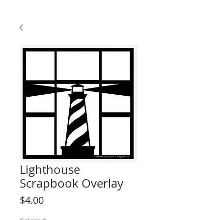
Lighthouse
Scrapbook Overlay
Price
$4.00