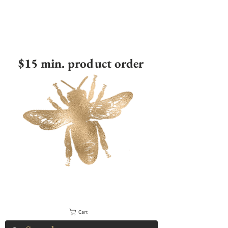
$15 min. product order
Cart