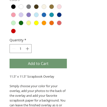
Quantity
*
Add to Cart
11.5" x 11.5" Scrapbook Overlay
Simply choose your color for your
overlay, add your photos to the back of
the overlay and add your favorite
scrapbook paper for a background. You
can leave the finished overlay as is or