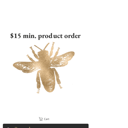
$15 min. product order
Cart