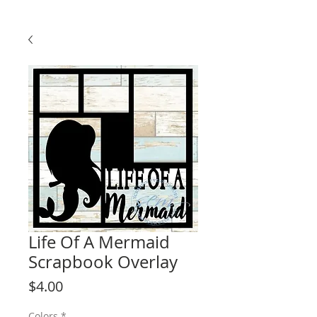
Life Of A Mermaid
Scrapbook Overlay
Price
$4.00
Colors
*