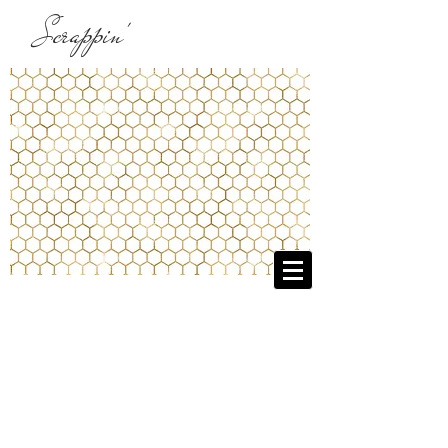
Scrappin'