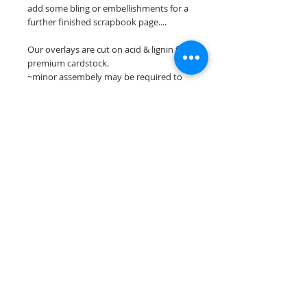
add some bling or embellishments for a
further finished scrapbook page....
Our overlays are cut on acid & lignin free
premium cardstock.
~minor assembely may be required to
complete your overlay~
**Please keep in mind that the color
choices may vary slightly depending on
your monitors resolution**
Scrappin Every Memory's overlays are
for PERSONAL use only, copying,
reselling or making claims on any of our
scrapbook overlays is prohibited
following our ©2015 Scrappin Every
Memory All Rights Reserved policy.
© 2026 Scrappin Every Memory