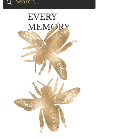
EVERY
MEMORY