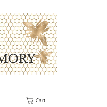
MORY
Cart