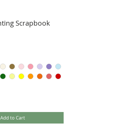
nting Scrapbook
Add to Cart