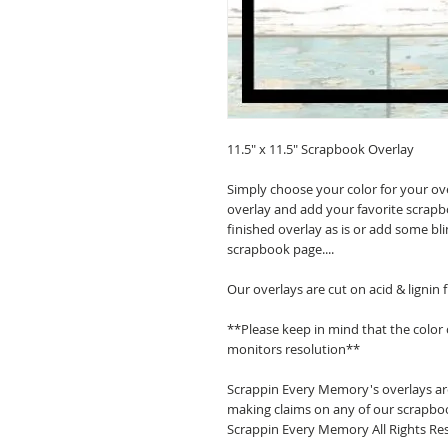
11.5" x 11.5" Scrapbook Overlay
Simply choose your color for your ov
overlay and add your favorite scrapb
finished overlay as is or add some bl
scrapbook page....
Our overlays are cut on acid & lignin
**Please keep in mind that the color
monitors resolution**
Scrappin Every Memory's overlays are
making claims on any of our scrapboo
Scrappin Every Memory All Rights Res