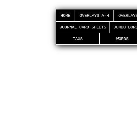
HOME
OVERLAYS A-H
OVERLAY
JOURNAL CARD SHEETS
JUMBO BOR
TAGS
WORDS