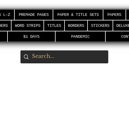
S L-Z
PREMADE PAGES
PAPER & TITLE SETS
PAPERS
DERS
WORD STRIPS
TITLES
BORDERS
STICKERS
DELUX
$1 DAYS
PANDEMIC
CON