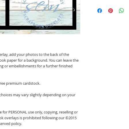
erlay, add your photos to the back of the
ook paper for a background. You can leave the
ing or embellishments for a further finished
 free premium cardstock.
 choices may vary slightly depending on your
 for PERSONAL use only, copying, reselling or
k overlays is prohibited following our ©2015
erved policy.