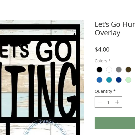
Let's Go Hu
Overlay
Price
$4.00
Colors
*
Quantity
*