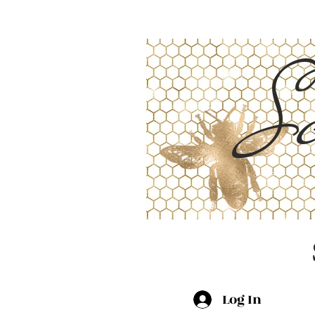
Sc
Log In