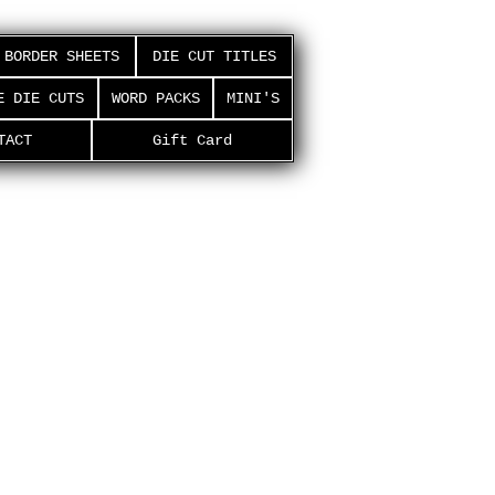
BORDER SHEETS
DIE CUT TITLES
E DIE CUTS
WORD PACKS
MINI'S
TACT
Gift Card