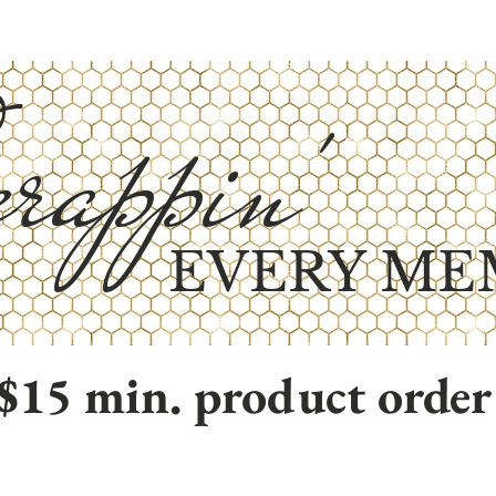
rappin'
EVERY ME
$15 min. product order