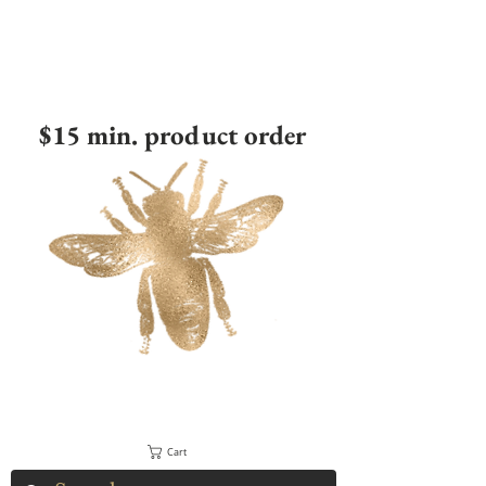
$15 min. product order
Cart