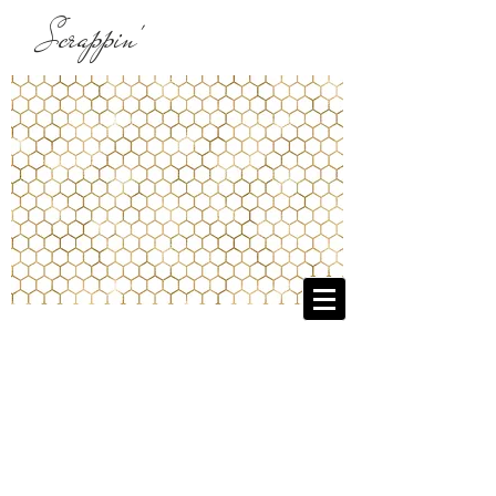
Scrappin'