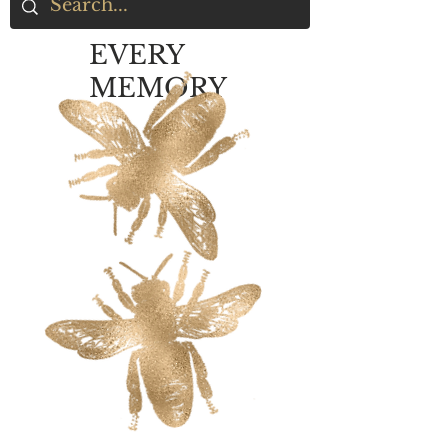
EVERY
MEMORY