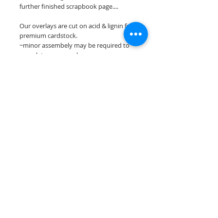
further finished scrapbook page....
Our overlays are cut on acid & lignin free
premium cardstock.
~minor assembely may be required to
complete your overlay~
**Please keep in mind that the color
choices may vary slightly depending on
your monitors resolution**
Scrappin Every Memory's overlays are
for PERSONAL use only, copying,
reselling or making claims on any of our
scrapbook overlays is prohibited
following our ©2015 Scrappin Every
Memory All Rights Reserved policy.
© 2026 Scrappin Every Memory