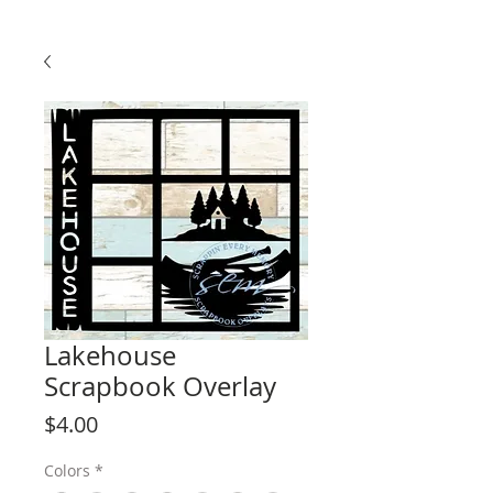
Lakehouse
Scrapbook Overlay
Price
$4.00
Colors
*