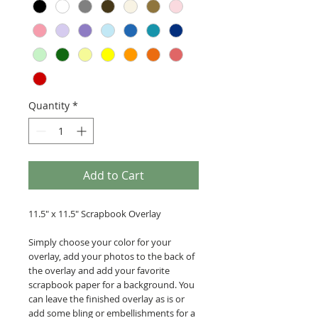
Quantity
*
Add to Cart
11.5" x 11.5" Scrapbook Overlay
Simply choose your color for your
overlay, add your photos to the back of
the overlay and add your favorite
scrapbook paper for a background. You
can leave the finished overlay as is or
add some bling or embellishments for a