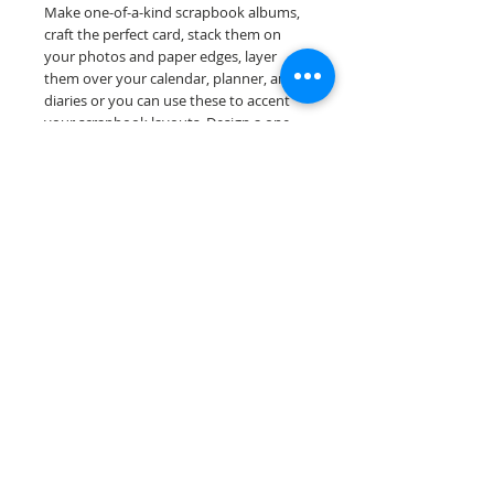
Make one-of-a-kind scrapbook albums,
craft the perfect card, stack them on
your photos and paper edges, layer
them over your calendar, planner, and
diaries or you can use these to accent
your scrapbook layouts. Design a one-
of-a-kind page layout for any and all
scrapbooking themes!
Our border sheets are printed on acid &
lignin free premium cardstock.
Scrappin Every Memory's products are
for PERSONAL use only, copying,
reselling or making claims on any of our
products is prohibited. Scrappin Every
Memory All Rights Reserved policy.
© 2026 Scrappin Every Memory