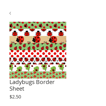
Ladybugs Border
Sheet
Price
$2.50