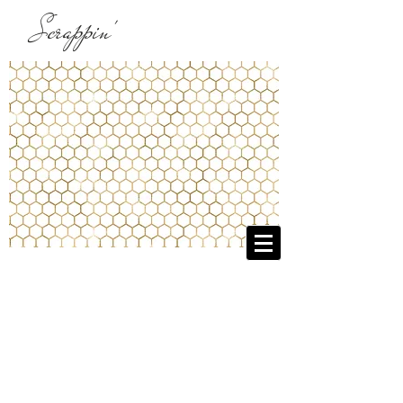
Scrappin'