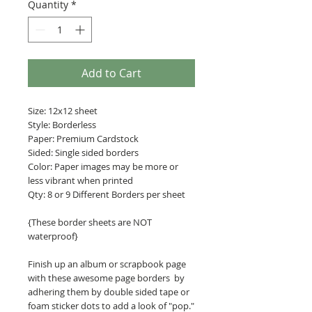
Quantity
*
Add to Cart
Size: 12x12 sheet
Style: Borderless
Paper: Premium Cardstock
Sided: Single sided borders
Color: Paper images may be more or
less vibrant when printed
Qty: 8 or 9 Different Borders per sheet
{These border sheets are NOT
waterproof}
Finish up an album or scrapbook page
with these awesome page borders by
adhering them by double sided tape or
foam sticker dots to add a look of "pop."