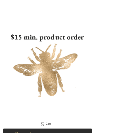
$15 min. product order
Cart