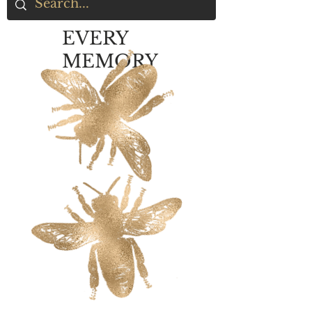
EVERY
MEMORY