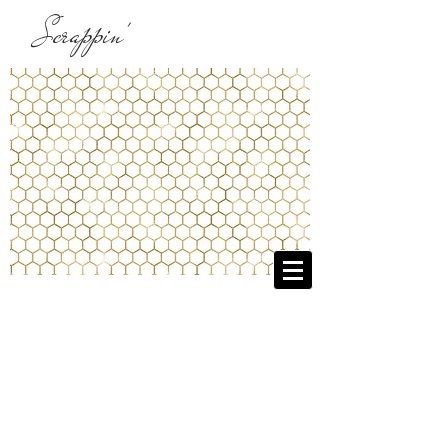
Scrappin'