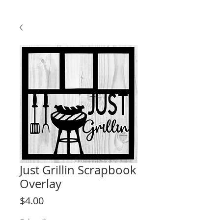
Just Grillin Scrapbook
Overlay
Price
$4.00