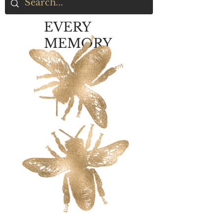
EVERY
MEMORY