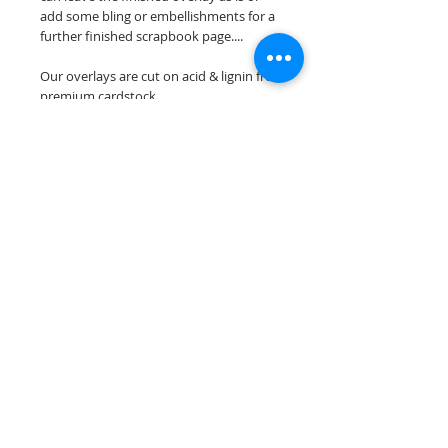
add some bling or embellishments for a
further finished scrapbook page....
Our overlays are cut on acid & lignin free
premium cardstock.
**Please keep in mind that the color
choices may vary slightly depending on
your monitors resolution**
Scrappin Every Memory's overlays are
for PERSONAL use only, copying,
reselling or making claims on any of our
scrapbook overlays is prohibited
following our ©2015 Scrappin Every
Memory All Rights Reserved policy.
© 2026 Scrappin Every Memory