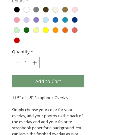
Colors
*
Quantity
*
Add to Cart
11.5" x 11.5" Scrapbook Overlay
Simply choose your color for your
overlay, add your photos to the back of
the overlay and add your favorite
scrapbook paper for a background. You
can leave the finished overlay as is or