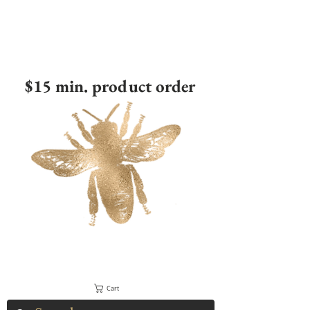
$15 min. product order
Cart