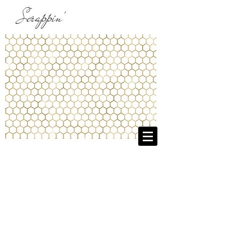
Scrappin'