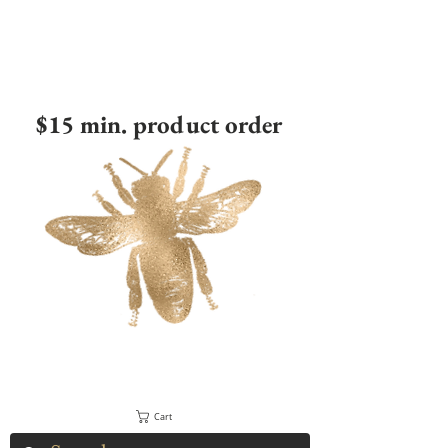
$15 min. product order
Cart