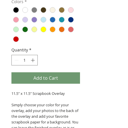
Colors
*
Quantity
*
Add to Cart
11.5" x 11.5" Scrapbook Overlay
Simply choose your color for your
overlay, add your photos to the back of
the overlay and add your favorite
scrapbook paper for a background. You
can leave the finished overlay as is or