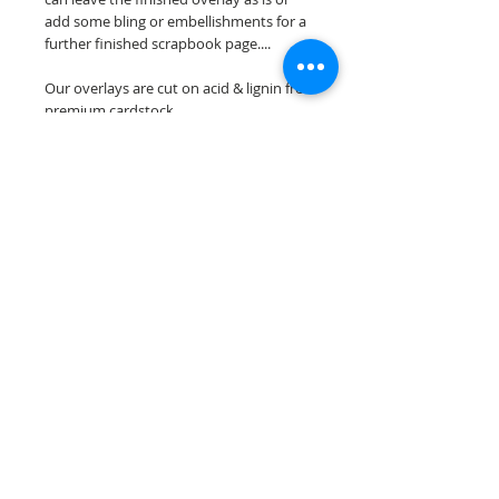
add some bling or embellishments for a
further finished scrapbook page....
Our overlays are cut on acid & lignin free
premium cardstock.
**Please keep in mind that the color
choices may vary slightly depending on
your monitors resolution**
Scrappin Every Memory's overlays are
for PERSONAL use only, copying,
reselling or making claims on any of our
scrapbook overlays is prohibited
following our ©2015 Scrappin Every
Memory All Rights Reserved policy.
© 2026 Scrappin Every Memory