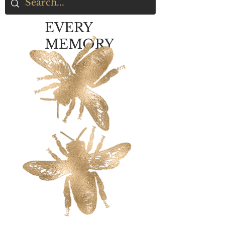
EVERY
MEMORY