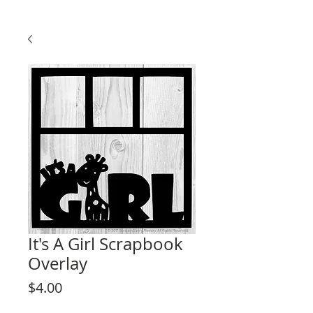
It's A Girl Scrapbook
Overlay
Price
$4.00