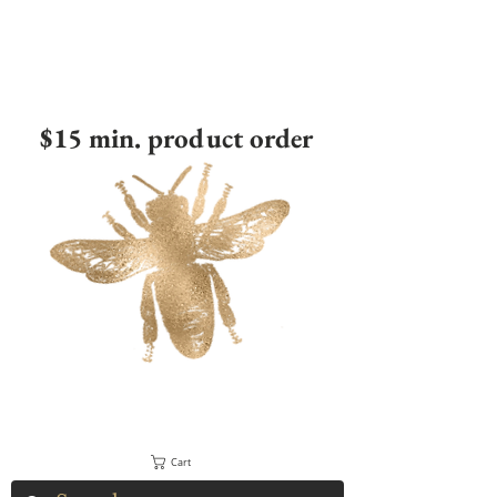
$15 min. product order
Cart