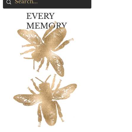
EVERY
MEMORY