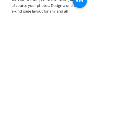
of course your photos. Design a one-of-
a-kind page layout for any and all
scrapbooking themes!
Our scrapbook papers are printed on
acid & lignin free premium cardstock.
Scrappin Every Memory's products are
for PERSONAL use only, copying,
reselling or making claims on any of our
products is prohibited. Scrappin Every
Memory All Rights Reserved policy.
© 2026 Scrappin Every Memory