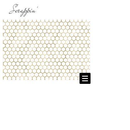
Scrappin'