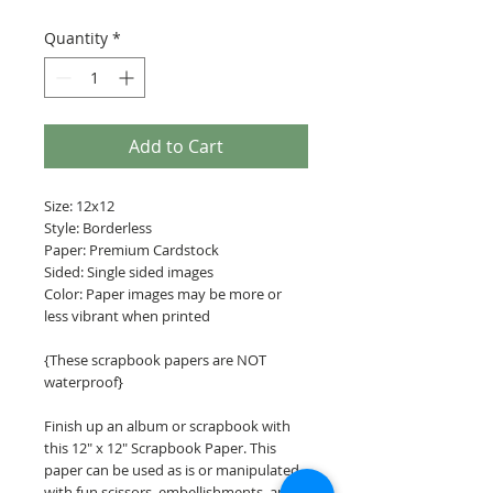
Quantity
*
Add to Cart
Size: 12x12
Style: Borderless
Paper: Premium Cardstock
Sided: Single sided images
Color: Paper images may be more or
less vibrant when printed
{These scrapbook papers are NOT
waterproof}
Finish up an album or scrapbook with
this 12" x 12" Scrapbook Paper. This
paper can be used as is or manipulated
with fun scissors, embellishments, and