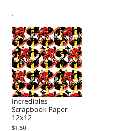
Incredibles
Scrapbook Paper
12x12
Price
$1.50