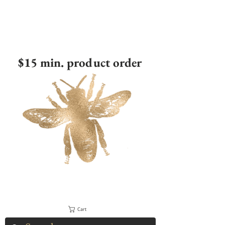
$15 min. product order
Cart