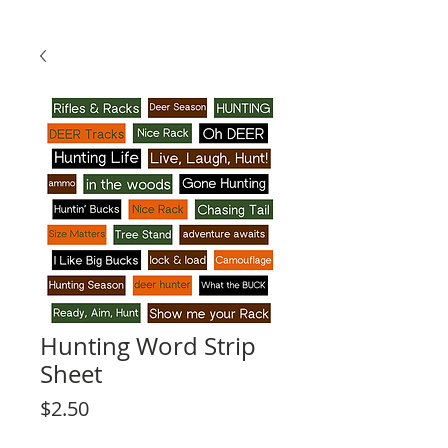
Hunting Word Strip
Sheet
Price
$2.50