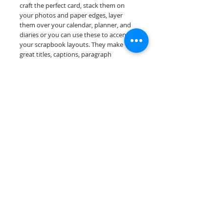
craft the perfect card, stack them on
your photos and paper edges, layer
them over your calendar, planner, and
diaries or you can use these to accent
your scrapbook layouts. They make
great titles, captions, paragraph
openers, and conversation starters.
Design a one-of-a-kind page layout for
any and all scrapbooking themes!
Our word salad sheets are printed on
acid & lignin free premium cardstock.
Scrappin Every Memory's products are
for PERSONAL use only, copying,
reselling or making claims on any of our
products is prohibited. Scrappin Every
Memory All Rights Reserved policy.
© 2026 Scrappin Every Memory