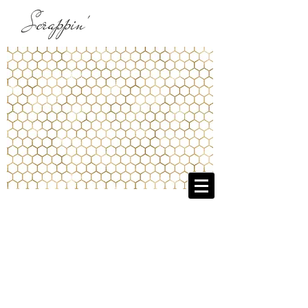
Scrappin'