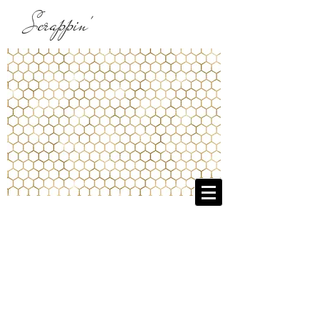
Scrappin'