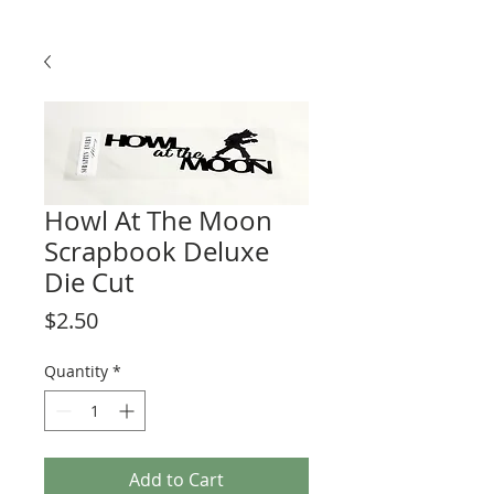
Howl At The Moon
Scrapbook Deluxe
Die Cut
Price
$2.50
Quantity
*
Add to Cart