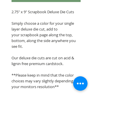
2.75" x 9" Scrapbook Deluxe Die Cuts
Simply choose a color for your single
layer deluxe die cut, add to
your scrapbook page along the top,
bottom, along the side anywhere you
see fit.
Our deluxe die cuts are cut on acid &
lignin free premium cardstock.
**Please keep in mind that the color
choices may vary slightly depending on
your monitors resolution**
Scrappin Every Memory's overlays &
titles are for PERSONAL use only,
copying, reselling or making claims on
any of our scrapbook overlays or titles is
prohibited following our ©2015
Scrappin Every Memory All Rights