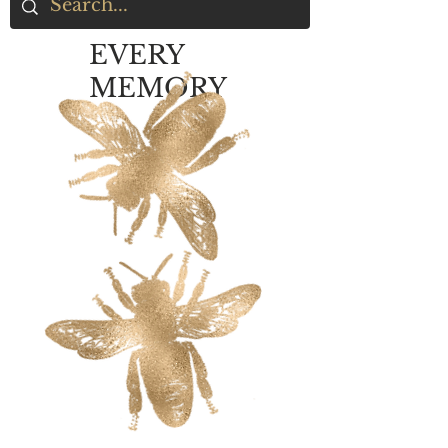
EVERY
MEMORY