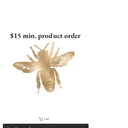
$15 min. product order
Cart