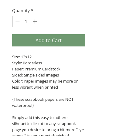
Quantity
*
Add to Cart
Size: 12x12
Style: Borderless
Paper: Premium Cardstock
Sided: Single sided images
Color: Paper images may be more or
less vibrant when printed
{These scrapbook papers are NOT
waterproof}
Simply add this easy to adhere
silhouette die cut to any scrapbook
page you desire to bring a bit more "eye
appeal" to your most cherished