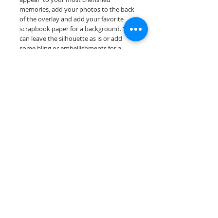
memories, add your photos to the back
of the overlay and add your favorite
scrapbook paper for a background. You
can leave the silhouette as is or add
some bling or embellishments for a
further finished scrapbook die cut....
Our scrapbook papers are printed on
acid & lignin free premium cardstock.
Scrappin Every Memory's products are
for PERSONAL use only, copying,
reselling or making claims on any of our
products is prohibited following
our ©2022 Scrappin Every Memory All
Rights Reserved policy.
© 2026 Scrappin Every Memory