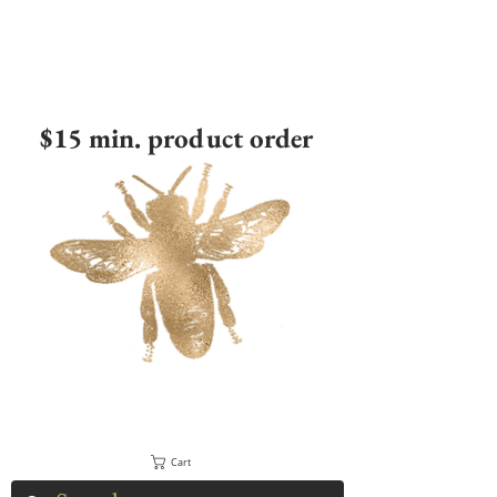
$15 min. product order
Cart