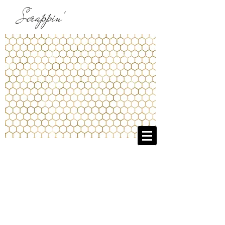
Scrappin'