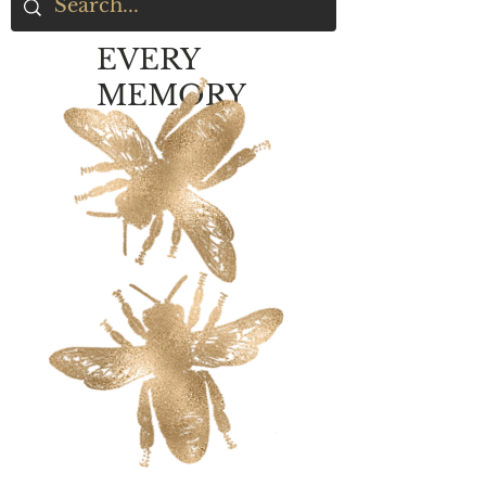
EVERY
MEMORY