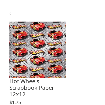
Hot Wheels
Scrapbook Paper
12x12
Price
$1.75