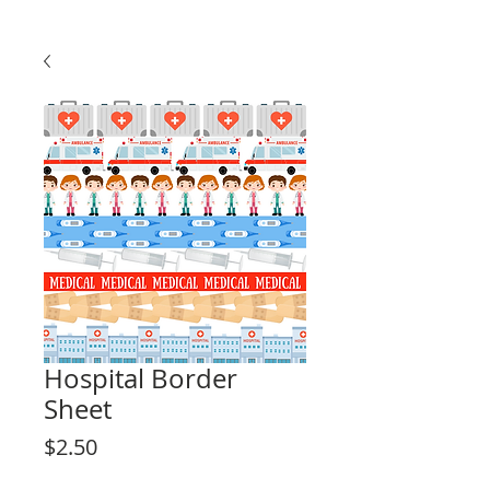
Hospital Border
Sheet
Price
$2.50