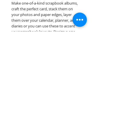
Make one-of-a-kind scrapbook albums,
craft the perfect card, stack them on
your photos and paper edges, layer
them over your calendar, planner, and
diaries or you can use these to accent
your scrapbook layouts. Design a one-
of-a-kind page layout for any and all
scrapbooking themes!
Our border sheets are printed on acid &
lignin free premium cardstock.
Scrappin Every Memory's products are
for PERSONAL use only, copying,
reselling or making claims on any of our
products is prohibited. Scrappin Every
Memory All Rights Reserved policy.
© 2026 Scrappin Every Memory