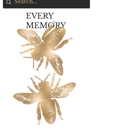
EVERY
MEMORY