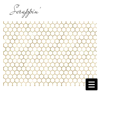
Scrappin'