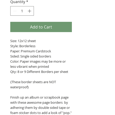
Quantity
*
Add to Cart
Size: 12x12 sheet
Style: Borderless
Paper: Premium Cardstock
Sided: Single sided borders
Color: Paper images may be more or
less vibrant when printed
Qty: 8 or 9 Different Borders per sheet
{These border sheets are NOT
waterproof}
Finish up an album or scrapbook page
with these awesome page borders by
adhering them by double sided tape or
foam sticker dots to add a look of "pop."