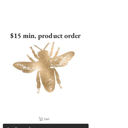
$15 min. product order
Cart