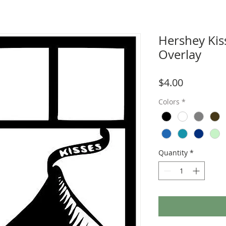
Hershey Kis
Overlay
Price
$4.00
Colors
*
Quantity
*