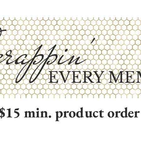
rappin'
EVERY ME
$15 min. product order