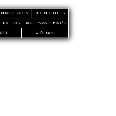
BORDER SHEETS
DIE CUT TITLES
E DIE CUTS
WORD PACKS
MINI'S
TACT
Gift Card