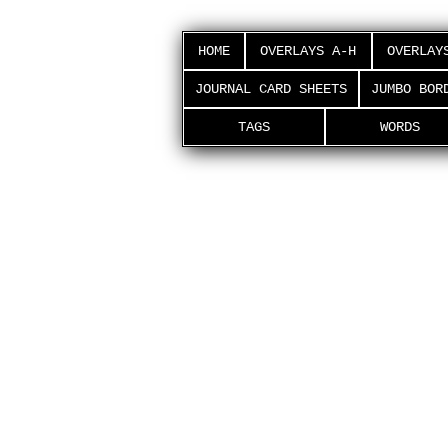
HOME
OVERLAYS A-H
OVERLAY
JOURNAL CARD SHEETS
JUMBO BOR
TAGS
WORDS