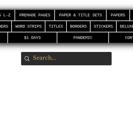
S L-Z
PREMADE PAGES
PAPER & TITLE SETS
PAPERS
DERS
WORD STRIPS
TITLES
BORDERS
STICKERS
DELUX
$1 DAYS
PANDEMIC
CON