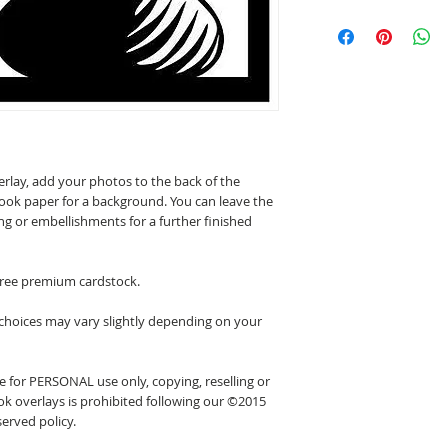
erlay, add your photos to the back of the
ook paper for a background. You can leave the
ing or embellishments for a further finished
 free premium cardstock.
 choices may vary slightly depending on your
 for PERSONAL use only, copying, reselling or
k overlays is prohibited following our ©2015
erved policy.