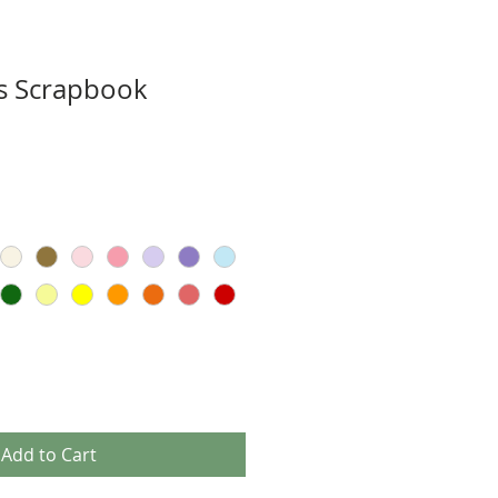
s Scrapbook
Add to Cart