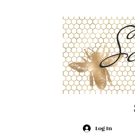
Sc
Log In