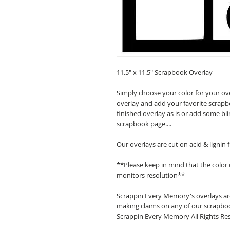
11.5" x 11.5" Scrapbook Overlay
Simply choose your color for your ov
overlay and add your favorite scrapb
finished overlay as is or add some bl
scrapbook page....
Our overlays are cut on acid & lignin
**Please keep in mind that the color
monitors resolution**
Scrappin Every Memory's overlays are
making claims on any of our scrapboo
Scrappin Every Memory All Rights Res