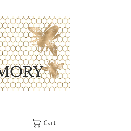
MORY
Cart