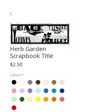
Herb Garden
Scrapbook Title
Price
$2.50
Colors
*