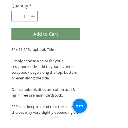
Quantity
*
Add to Cart
3" x 11.5" Scrapbook Title
Simply choose a color for your
scrapbook title, add to your favorite
scrapbook page along the top, bottom
or even along the side.
Our scrapbook titles are cut on acid &
lignin free premium cardstock.
**Please keep in mind that the color
choices may vary slightly depending on
your monitors resolution**