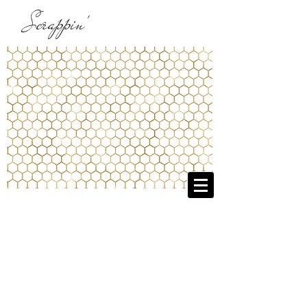
Scrappin'