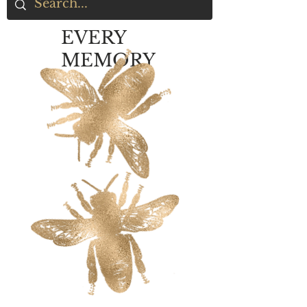
EVERY
MEMORY