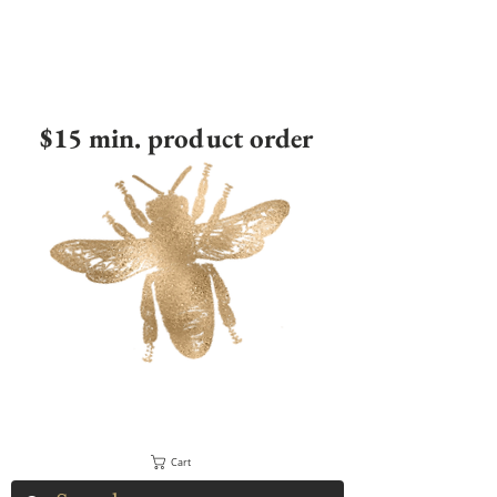
$15 min. product order
Cart