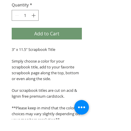
Quantity
*
Add to Cart
3" x 11.5" Scrapbook Title
Simply choose a color for your
scrapbook title, add to your favorite
scrapbook page along the top, bottom
or even along the side.
Our scrapbook titles are cut on acid &
lignin free premium cardstock.
**Please keep in mind that the color
choices may vary slightly depending on
your monitors resolution**