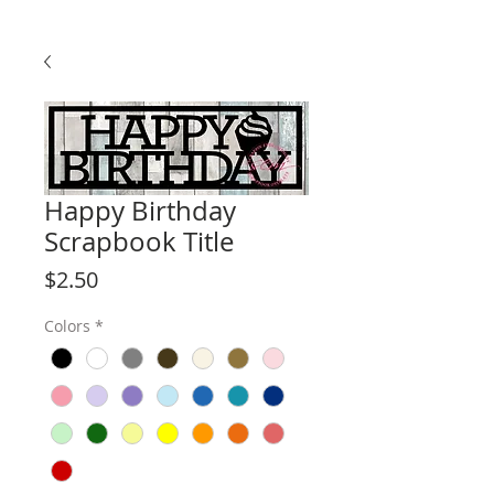
Happy Birthday
Scrapbook Title
Price
$2.50
Colors
*