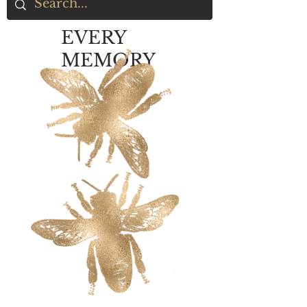
EVERY
MEMORY