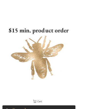
$15 min. product order
Cart