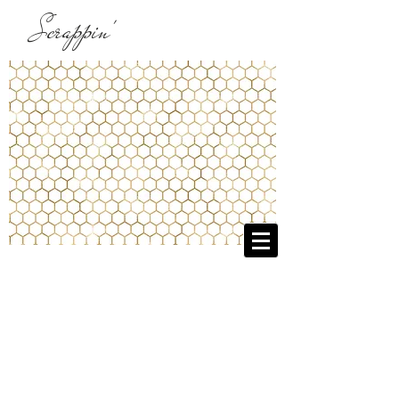
Scrappin'