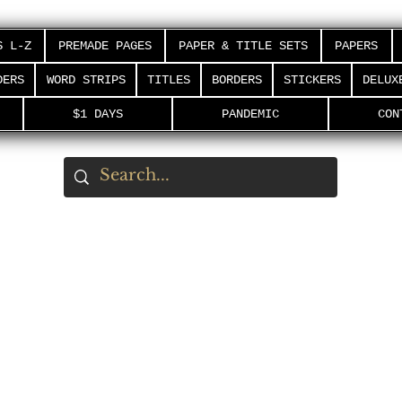
S L-Z
PREMADE PAGES
PAPER & TITLE SETS
PAPERS
DERS
WORD STRIPS
TITLES
BORDERS
STICKERS
DELUX
$1 DAYS
PANDEMIC
CON