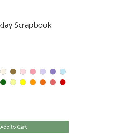
hday Scrapbook
Add to Cart