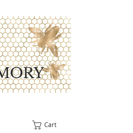
MORY
Cart