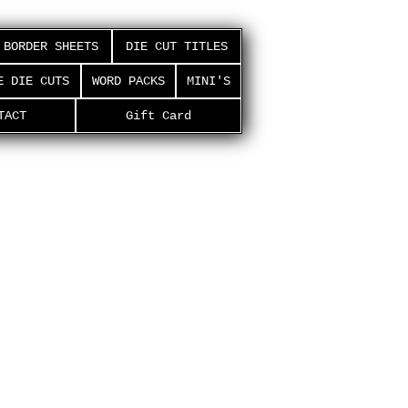
BORDER SHEETS
DIE CUT TITLES
E DIE CUTS
WORD PACKS
MINI'S
TACT
Gift Card