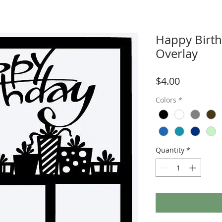
Happy Birt
Overlay
Price
$4.00
Colors
*
Quantity
*