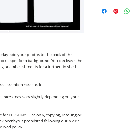
erlay, add your photos to the back of the
ook paper for a background. You can leave the
ing or embellishments for a further finished
 free premium cardstock.
 choices may vary slightly depending on your
 for PERSONAL use only, copying, reselling or
k overlays is prohibited following our ©2015
erved policy.