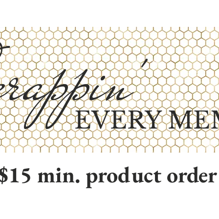
rappin'
EVERY ME
$15 min. product order