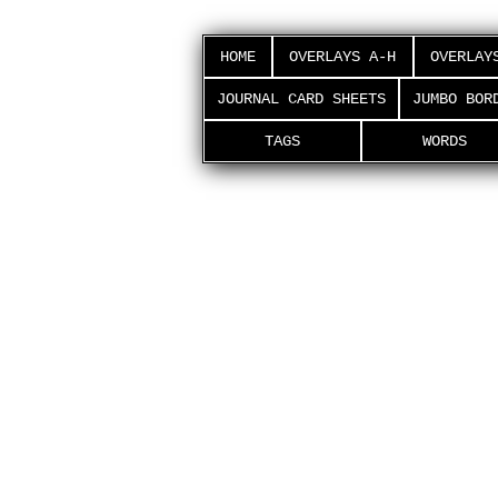
HOME
OVERLAYS A-H
OVERLAY
JOURNAL CARD SHEETS
JUMBO BOR
TAGS
WORDS