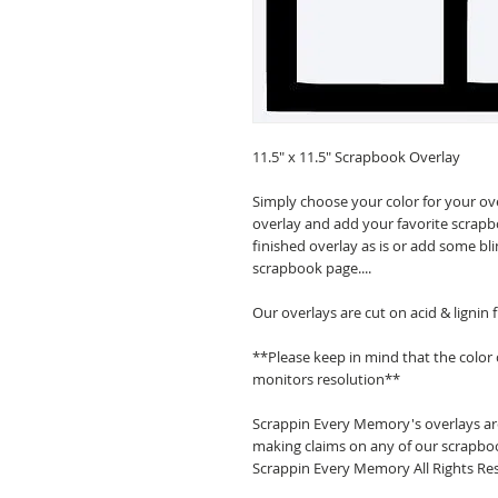
11.5" x 11.5" Scrapbook Overlay
Simply choose your color for your ov
overlay and add your favorite scrapb
finished overlay as is or add some bl
scrapbook page....
Our overlays are cut on acid & lignin
**Please keep in mind that the color
monitors resolution**
Scrappin Every Memory's overlays are
making claims on any of our scrapboo
Scrappin Every Memory All Rights Res