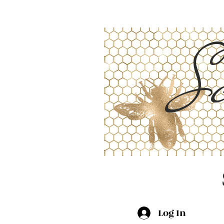
Sc
Log In