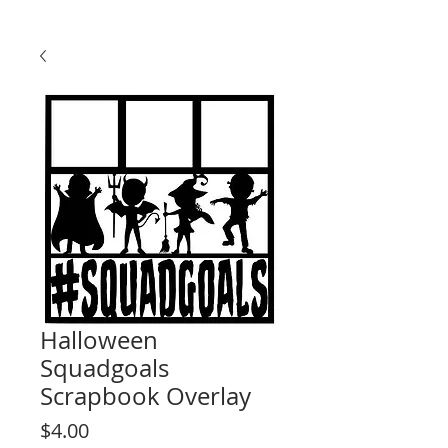
Halloween
Squadgoals
Scrapbook Overlay
Price
$4.00