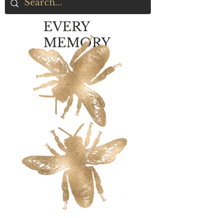
EVERY
MEMORY