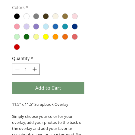
Colors
*
Quantity
*
Add to Cart
11.5" x 11.5" Scrapbook Overlay
Simply choose your color for your
overlay, add your photos to the back of
the overlay and add your favorite
scrapbook paper for a background. You