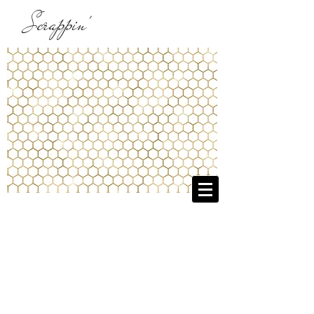
Scrappin'