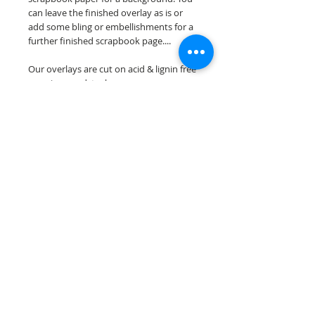
can leave the finished overlay as is or
add some bling or embellishments for a
further finished scrapbook page....
Our overlays are cut on acid & lignin free
premium cardstock.
**Please keep in mind that the color
choices may vary slightly depending on
your monitors resolution**
Scrappin Every Memory's overlays are
for PERSONAL use only, copying,
reselling or making claims on any of our
scrapbook overlays is prohibited
following our ©2015 Scrappin Every
Memory All Rights Reserved policy.
© 2026 Scrappin Every Memory