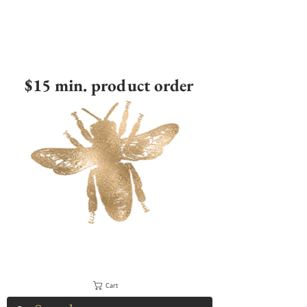
$15 min. product order
Cart