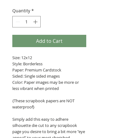
Quantity
*
Add to Cart
Size: 12x12
Style: Borderless
Paper: Premium Cardstock
Sided: Single sided images
Color: Paper images may be more or
less vibrant when printed
{These scrapbook papers are NOT
waterproof}
Simply add this easy to adhere
silhouette die cut to any scrapbook
page you desire to bring a bit more "eye
appeal" to your most cherished