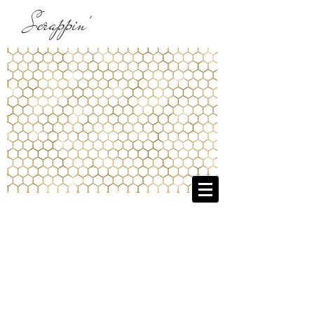
Scrappin'