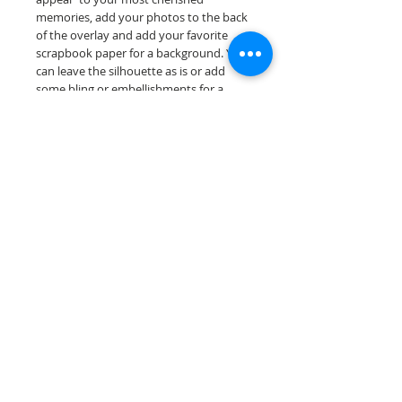
memories, add your photos to the back
of the overlay and add your favorite
scrapbook paper for a background. You
can leave the silhouette as is or add
some bling or embellishments for a
further finished scrapbook die cut....
Our scrapbook papers are printed on
acid & lignin free premium cardstock.
Scrappin Every Memory's products are
for PERSONAL use only, copying,
reselling or making claims on any of our
products is prohibited following
our ©2022 Scrappin Every Memory All
Rights Reserved policy.
© 2026 Scrappin Every Memory