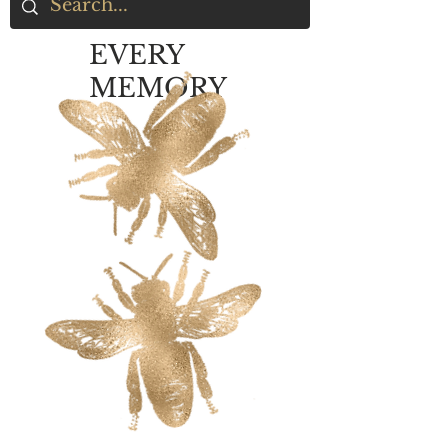
EVERY
MEMORY