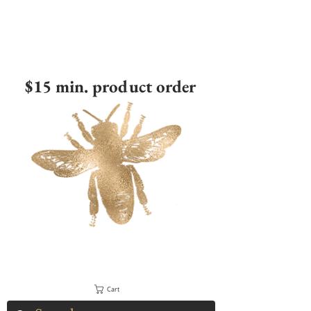
$15 min. product order
Cart