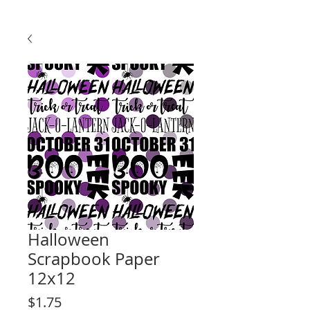
Halloween
Scrapbook Paper
12x12
Price
$1.75