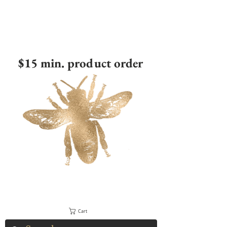
$15 min. product order
Cart