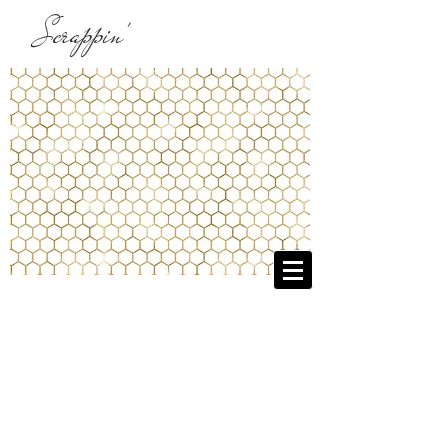
Scrappin'