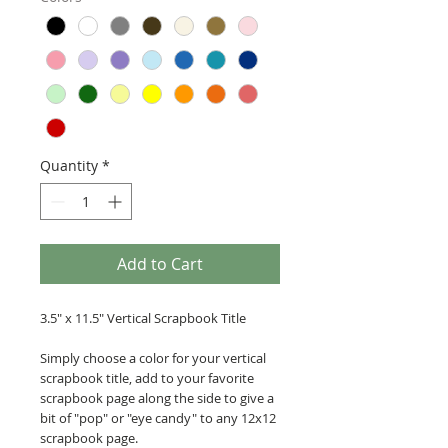
Quantity
*
Add to Cart
3.5" x 11.5" Vertical Scrapbook Title
Simply choose a color for your vertical
scrapbook title, add to your favorite
scrapbook page along the side to give a
bit of "pop" or "eye candy" to any 12x12
scrapbook page.