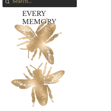
EVERY
MEMORY