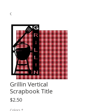
Grillin Vertical
Scrapbook Title
Price
$2.50
Colors
*