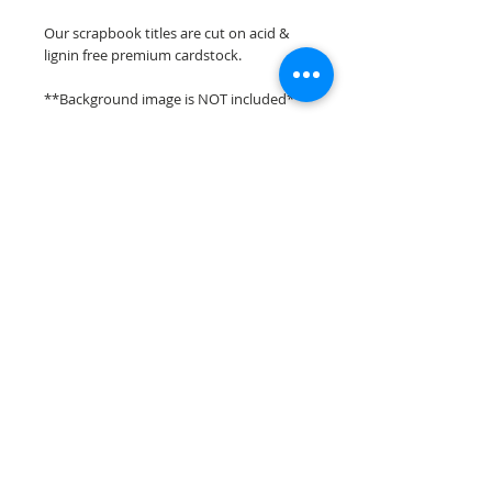
Our scrapbook titles are cut on acid &
lignin free premium cardstock.
**Background image is NOT included**
**Please keep in mind that the color
choices may vary slightly depending on
your monitors resolution**
Scrappin Every Memory's overlays &
titles are for PERSONAL use only,
copying, reselling or making claims on
any of our scrapbook overlays or titles is
prohibited following our ©2015
Scrappin Every Memory All Rights
Reserved policy.
© 2026 Scrappin Every Memory