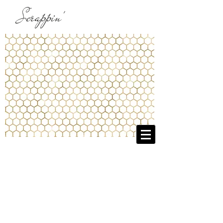
Scrappin'