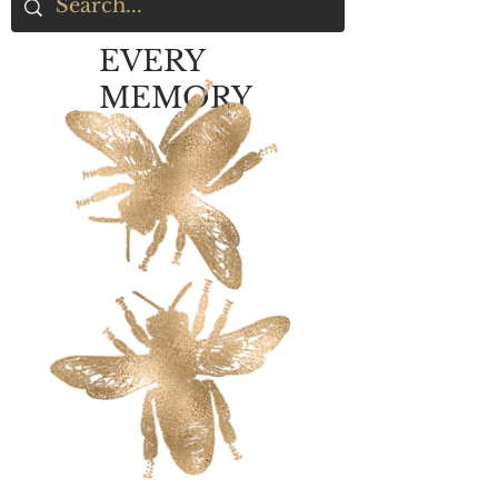
EVERY
MEMORY