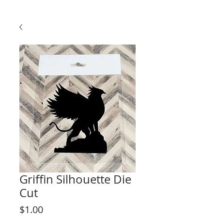
Griffin Silhouette Die
Cut
Price
$1.00