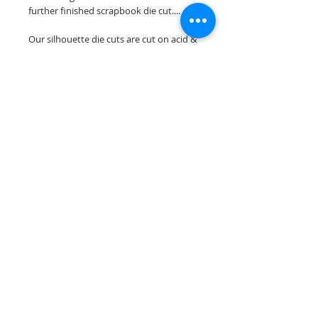
further finished scrapbook die cut....
Our silhouette die cuts are cut on acid &
lignin free premium cardstock.
~minor assembely may be required to
complete your overlay~
Scrappin Every Memory's overlays are
for PERSONAL use only, copying,
reselling or making claims on any of our
scrapbook overlays is prohibited
following our ©2015 Scrappin Every
Memory All Rights Reserved policy.
© 2026 Scrappin Every Memory