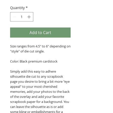
Quantity
*
Add to Cart
Size ranges from 4.5" to 6" depending on
"style" of die cut single.
Color: Black premium cardstock
Simply add this easy to adhere
silhouette die cut to any scrapbook
page you desire to bring a bit more "eye
appeal" to your most cherished
memories, add your photos to the back
of the overlay and add your favorite
scrapbook paper for a background. You
can leave the silhouette as is or add
some bling or embellishments for a