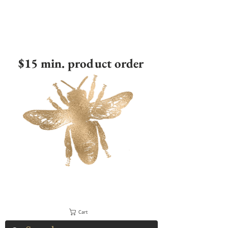
$15 min. product order
Cart