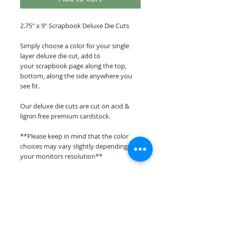
2.75" x 9" Scrapbook Deluxe Die Cuts
Simply choose a color for your single
layer deluxe die cut, add to
your scrapbook page along the top,
bottom, along the side anywhere you
see fit.
Our deluxe die cuts are cut on acid &
lignin free premium cardstock.
**Please keep in mind that the color
choices may vary slightly depending on
your monitors resolution**
Scrappin Every Memory's overlays &
titles are for PERSONAL use only,
copying, reselling or making claims on
any of our scrapbook overlays or titles is
prohibited following our ©2015