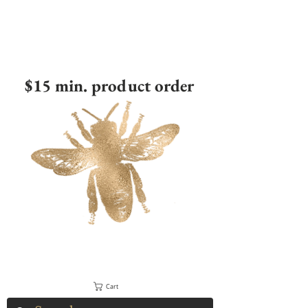
$15 min. product order
Cart