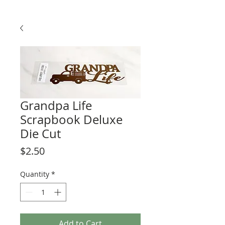
Grandpa Life
Scrapbook Deluxe
Die Cut
Price
$2.50
Quantity
*
Add to Cart