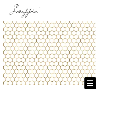
Scrappin'