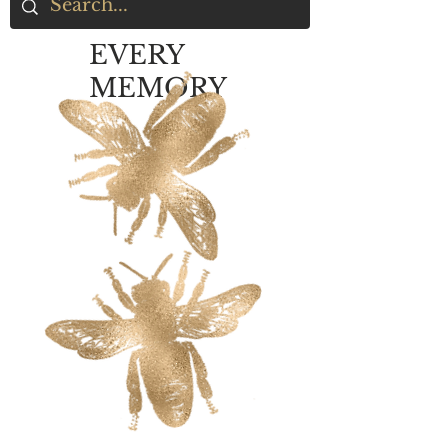
EVERY
MEMORY