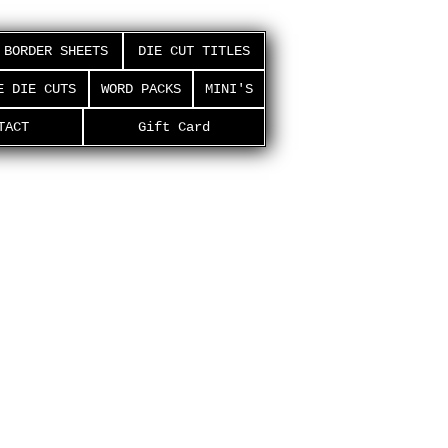
BORDER SHEETS
DIE CUT TITLES
E DIE CUTS
WORD PACKS
MINI'S
TACT
Gift Card