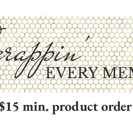
rappin'
EVERY ME
$15 min. product order