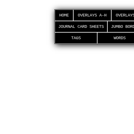
HOME
OVERLAYS A-H
OVERLAY
JOURNAL CARD SHEETS
JUMBO BOR
TAGS
WORDS