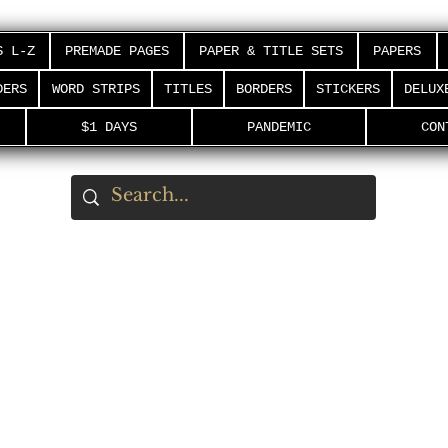
S L-Z
PREMADE PAGES
PAPER & TITLE SETS
PAPERS
DERS
WORD STRIPS
TITLES
BORDERS
STICKERS
DELUX
$1 DAYS
PANDEMIC
CON