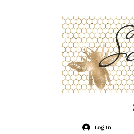
Sc
Log In