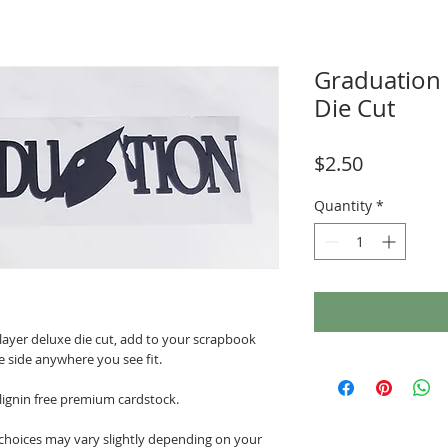
Graduation
Die Cut
Price
$2.50
Quantity
*
 layer deluxe die cut, add to your scrapbook
e side anywhere you see fit.
 lignin free premium cardstock.
 choices may vary slightly depending on your