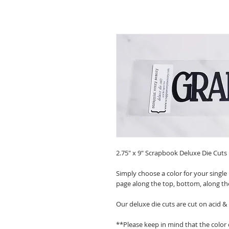
2.75" x 9" Scrapbook Deluxe Die Cuts
Simply choose a color for your single
page along the top, bottom, along th
Our deluxe die cuts are cut on acid &
**Please keep in mind that the color