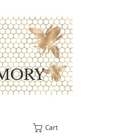
MORY
Cart