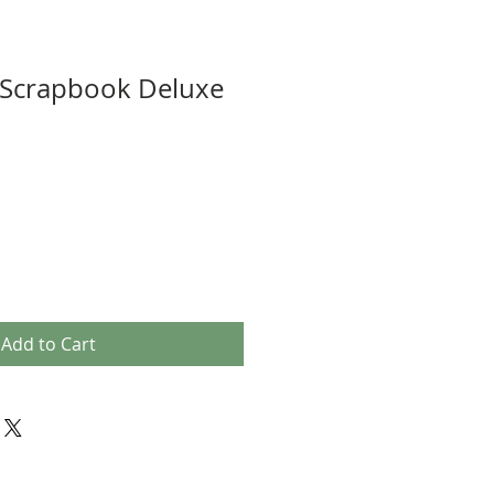
 Scrapbook Deluxe
Add to Cart