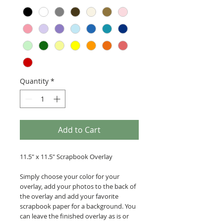
Quantity
*
Add to Cart
11.5" x 11.5" Scrapbook Overlay
Simply choose your color for your
overlay, add your photos to the back of
the overlay and add your favorite
scrapbook paper for a background. You
can leave the finished overlay as is or