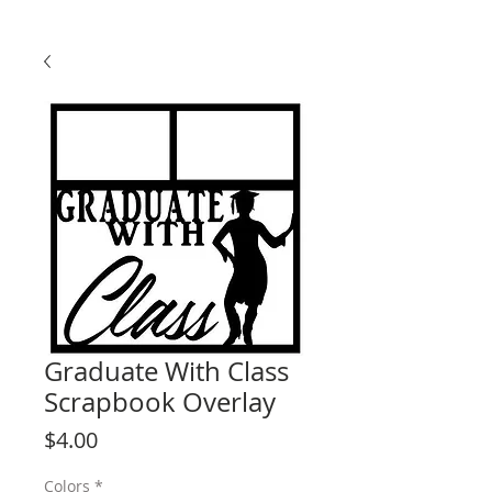
Graduate With Class
Scrapbook Overlay
Price
$4.00
Colors
*