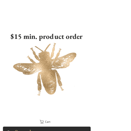
$15 min. product order
Cart