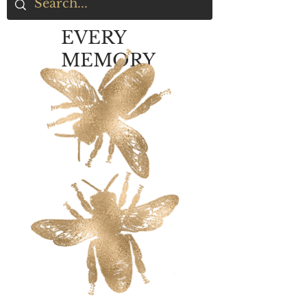
EVERY
MEMORY