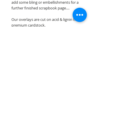
add some bling or embellishments for a
further finished scrapbook page....
Our overlays are cut on acid & lignin free
premium cardstock.
**Please keep in mind that the color
choices may vary slightly depending on
your monitors resolution**
Scrappin Every Memory's overlays are
for PERSONAL use only, copying,
reselling or making claims on any of our
scrapbook overlays is prohibited
following our ©2015 Scrappin Every
Memory All Rights Reserved policy.
© 2026 Scrappin Every Memory