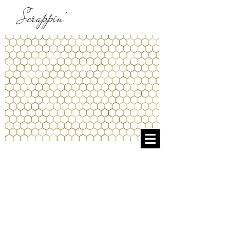
Scrappin'