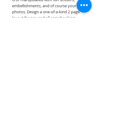
embellishments, and of course your
photos. Design a one-of-a-kind 2 page
layout for any and all scrapbooking
themes!
Our scrapbook papers are printed on
acid & lignin free premium cardstock.
Scrappin Every Memory's products are
for PERSONAL use only, copying,
reselling or making claims on any of our
products is prohibited. Scrappin Every
Memory All Rights Reserved policy.
© 2026 Scrappin Every Memory