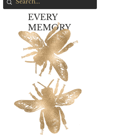
EVERY
MEMORY