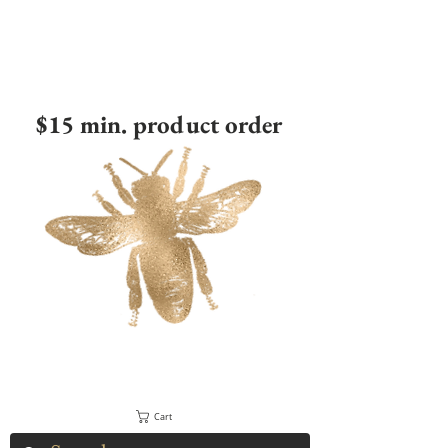
$15 min. product order
Cart