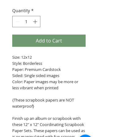
Quantity
*
Add to Cart
Size: 12x12
Style: Borderless
Paper: Premium Cardstock
Sided: Single sided images
Color: Paper images may be more or
less vibrant when printed
{These scrapbook papers are NOT
waterproof}
Finish up an album or scrapbook with
these 12" x 12" Coordinating Scrapbook
Paper Sets. These papers can be used as
is or manipulated with fun scissors,