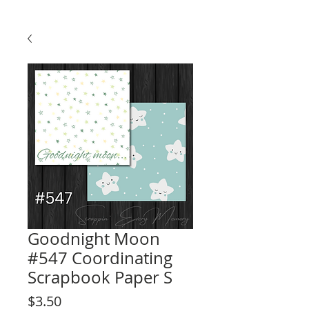
Goodnight Moon
#547 Coordinating
Scrapbook Paper S
Price
$3.50