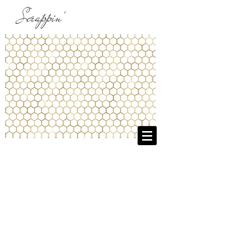
Scrappin'