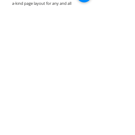
a-kind page layout for any and all
scrapbooking themes!
Our scrapbook papers are printed on
acid & lignin free premium cardstock.
Scrappin Every Memory's products are
for PERSONAL use only, copying,
reselling or making claims on any of our
products is prohibited. Scrappin Every
Memory All Rights Reserved policy.
© 2026 Scrappin Every Memory