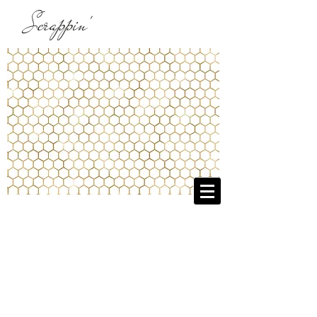
Scrappin'