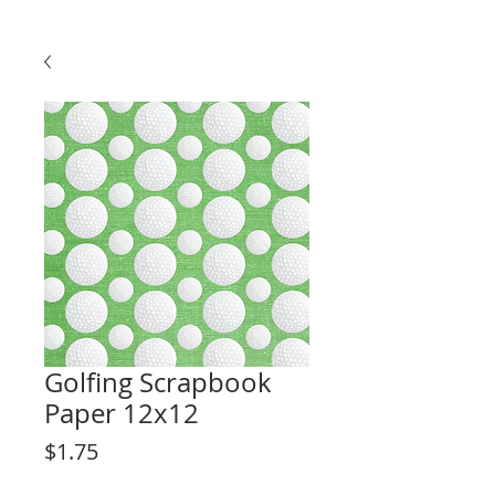
Golfing Scrapbook
Paper 12x12
Price
$1.75