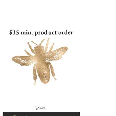
$15 min. product order
Cart