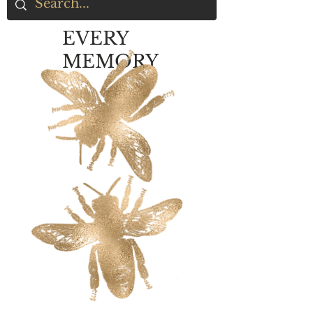
EVERY
MEMORY