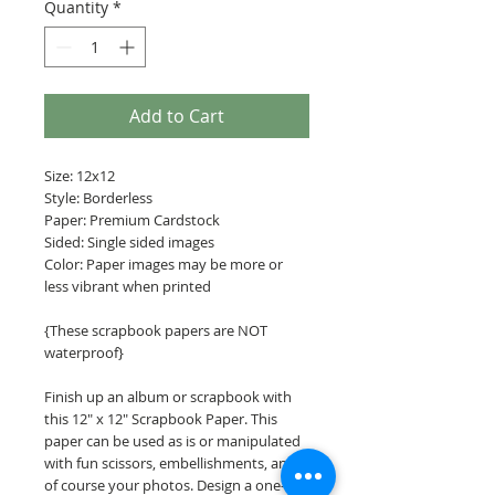
Quantity
*
Add to Cart
Size: 12x12
Style: Borderless
Paper: Premium Cardstock
Sided: Single sided images
Color: Paper images may be more or
less vibrant when printed
{These scrapbook papers are NOT
waterproof}
Finish up an album or scrapbook with
this 12" x 12" Scrapbook Paper. This
paper can be used as is or manipulated
with fun scissors, embellishments, and
of course your photos. Design a one-of-