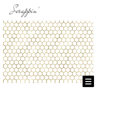
Scrappin'