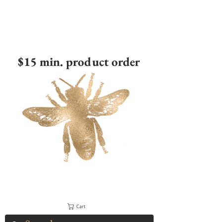
$15 min. product order
Cart