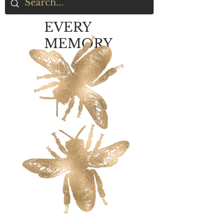
EVERY
MEMORY