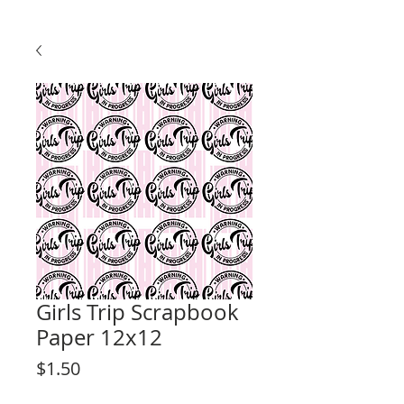
Girls Trip Scrapbook
Paper 12x12
Price
$1.50