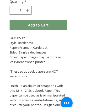
Quantity
*
Add to Cart
Size: 12x12
Style: Borderless
Paper: Premium Cardstock
Sided: Single sided images
Color: Paper images may be more or
less vibrant when printed
{These scrapbook papers are NOT
waterproof}
Finish up an album or scrapbook with
this 12" x 12" Scrapbook Paper. This
paper can be used as is or manipulated
with fun scissors, embellishments, and
of course your photos. Design a one-of-