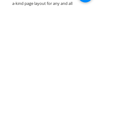
a-kind page layout for any and all
scrapbooking themes!
Our scrapbook papers are printed on
acid & lignin free premium cardstock.
Scrappin Every Memory's products are
for PERSONAL use only, copying,
reselling or making claims on any of our
products is prohibited. Scrappin Every
Memory All Rights Reserved policy.
© 2026 Scrappin Every Memory